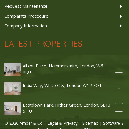
Request Maintenance
Complaints Procedure
Company Information
LATEST PROPERTIES
Albion Place, Hammersmith, London, W6
+
0QT
India Way, White City, London W12 7QT
+
Eastdown Park, Hither Green, London, SE13
+
5HU
Legal & Privacy
Sitemap
© 2026 Amber & Co |
|
| Software &