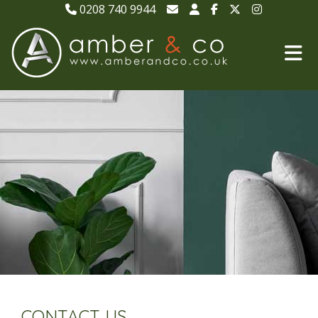
0208 740 9944
CONTACT US