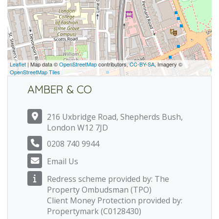
Leaflet
| Map data ©
OpenStreetMap
contributors,
CC-BY-SA
, Imagery ©
OpenStreetMap Tiles
AMBER & CO
216 Uxbridge Road, Shepherds Bush,
London W12 7JD
0208 740 9944
Email Us
Redress scheme provided by: The
Property Ombudsman (TPO)
Client Money Protection provided by:
Propertymark (C0128430)