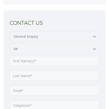
CONTACT US
General Enquiry
Mr