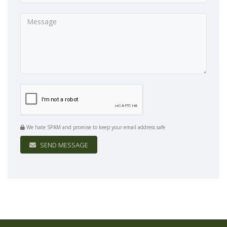
We hate SPAM and promise to keep your email address safe
SEND MESSAGE