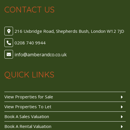
CONTACT US
216 Uxbridge Road, Shepherds Bush, London W12 7JD
0208 740 9944
QUICK LINKS
View Properties for Sale
View Properties To Let
Book A Sales Valuation
Book A Rental Valuation