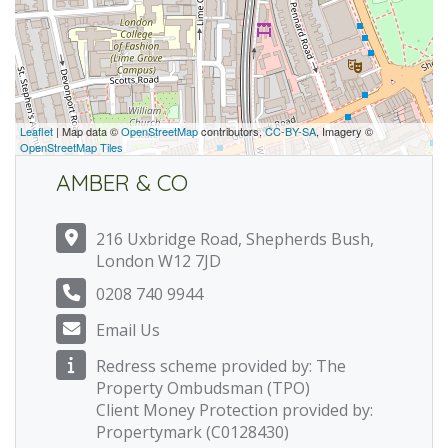
Leaflet
| Map data ©
OpenStreetMap
contributors,
CC-BY-SA
, Imagery ©
OpenStreetMap Tiles
AMBER & CO
216 Uxbridge Road, Shepherds Bush,
London W12 7JD
0208 740 9944
Email Us
Redress scheme provided by: The
Property Ombudsman (TPO)
Client Money Protection provided by:
Propertymark (C0128430)