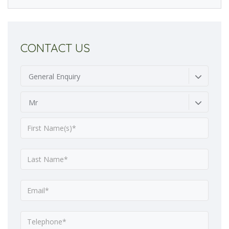
CONTACT US
General Enquiry
Mr