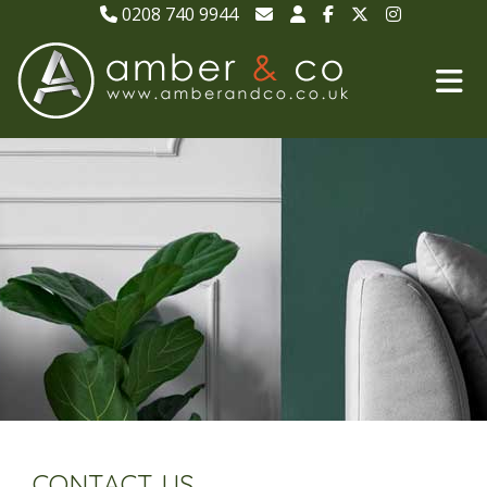
0208 740 9944
CONTACT US