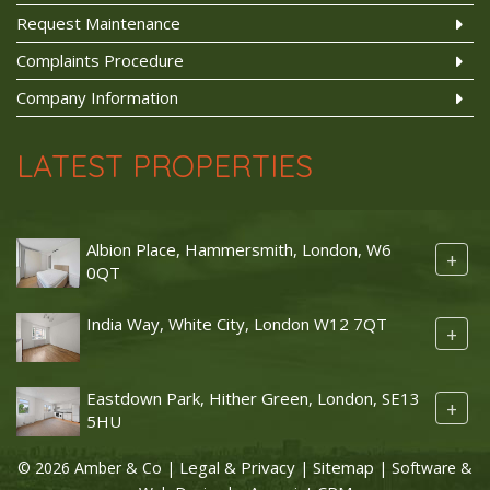
Request Maintenance
Complaints Procedure
Company Information
LATEST PROPERTIES
Albion Place, Hammersmith, London, W6
+
0QT
India Way, White City, London W12 7QT
+
Eastdown Park, Hither Green, London, SE13
+
5HU
Legal & Privacy
Sitemap
© 2026 Amber & Co |
|
| Software &