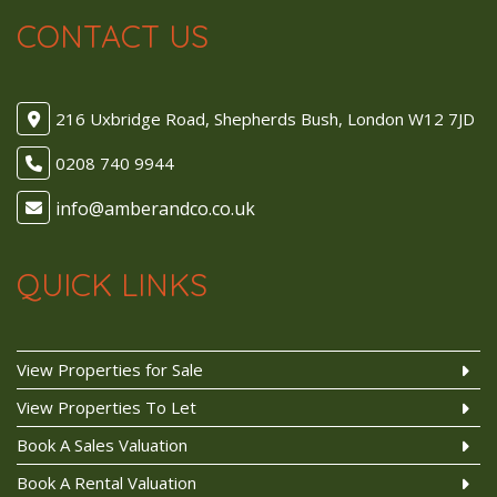
CONTACT US
216 Uxbridge Road, Shepherds Bush, London W12 7JD
0208 740 9944
QUICK LINKS
View Properties for Sale
View Properties To Let
Book A Sales Valuation
Book A Rental Valuation