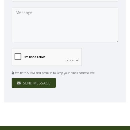
We hate SPAM and promise to keep your email address safe
SEND MESSAGE