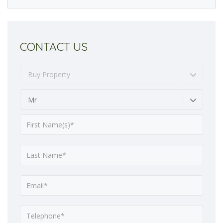
CONTACT US
Buy Property
Mr