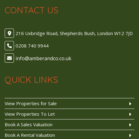
CONTACT US
216 Uxbridge Road, Shepherds Bush, London W12 7JD
0208 740 9944
QUICK LINKS
View Properties for Sale
View Properties To Let
Book A Sales Valuation
Book A Rental Valuation