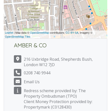
Leaflet
| Map data ©
OpenStreetMap
contributors,
CC-BY-SA
, Imagery ©
OpenStreetMap Tiles
AMBER & CO
216 Uxbridge Road, Shepherds Bush,
London W12 7JD
0208 740 9944
Email Us
Redress scheme provided by: The
Property Ombudsman (TPO)
Client Money Protection provided by:
Propertymark (C0128430)