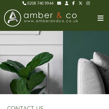
0208 740 9944
CONTACT US