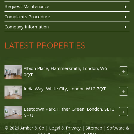
Request Maintenance
Complaints Procedure
Company Information
LATEST PROPERTIES
Albion Place, Hammersmith, London, W6
+
0QT
India Way, White City, London W12 7QT
+
Eastdown Park, Hither Green, London, SE13
+
5HU
Legal & Privacy
Sitemap
© 2026 Amber & Co |
|
| Software &