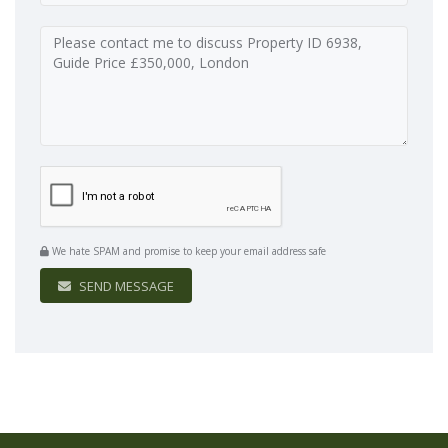
We hate SPAM and promise to keep your email address safe
SEND MESSAGE