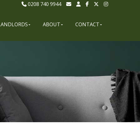
0208 740 9944
LANDLORDS
ABOUT
CONTACT