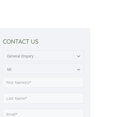
CONTACT US
General Enquiry
Mr