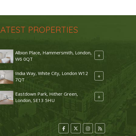
LATEST PROPERTIES
Albion Place, Hammersmith, London,
+
W6 0QT
India Way, White City, London W12
+
7QT
Eastdown Park, Hither Green,
+
London, SE13 5HU