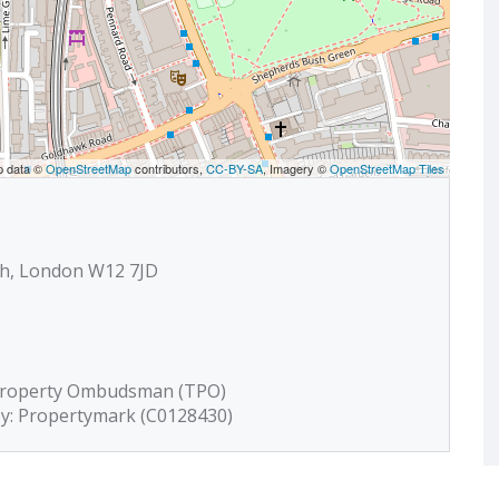
p data ©
OpenStreetMap
contributors,
CC-BY-SA
, Imagery ©
OpenStreetMap Tiles
sh, London W12 7JD
 Property Ombudsman (TPO)
by: Propertymark (C0128430)