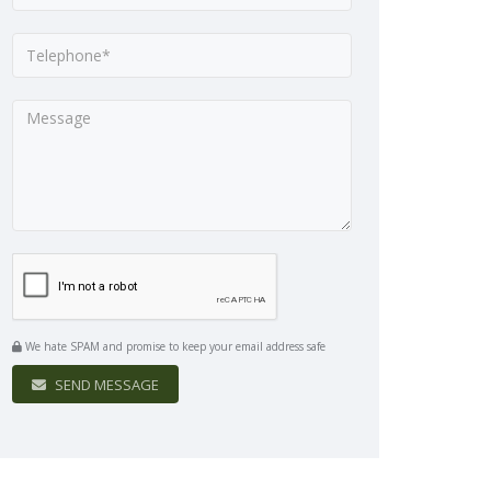
We hate SPAM and promise to keep your email address safe
SEND MESSAGE