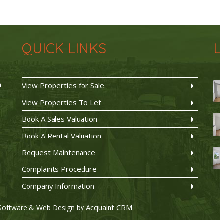
QUICK LINKS
n
View Properties for Sale
View Properties To Let
Book A Sales Valuation
Book A Rental Valuation
Request Maintenance
Complaints Procedure
Company Information
Acquaint CRM
Software & Web Design by