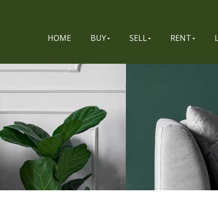
HOME
BUY
SELL
RENT