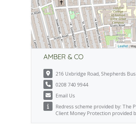
Leaflet
| Ma
AMBER & CO
216 Uxbridge Road, Shepherds Bu
0208 740 9944
Email Us
Redress scheme provided by: The
Client Money Protection provided 