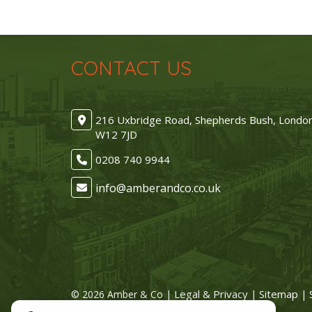
CONTACT US
216 Uxbridge Road, Shepherds Bush, Londo
W12 7JD
0208 740 9944
Legal & Privacy
Sitemap
© 2026 Amber & Co |
|
| 