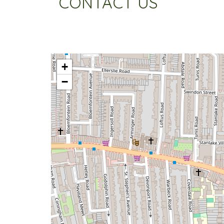
CONTACT US
+
−