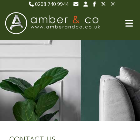
0208 740 9944
CONTACT US