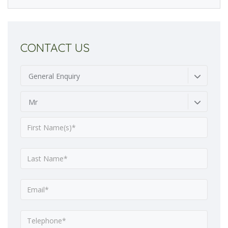
CONTACT US
General Enquiry
Mr