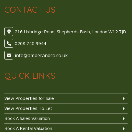
CONTACT US
216 Uxbridge Road, Shepherds Bush, London W12 7JD
0208 740 9944
QUICK LINKS
View Properties for Sale
View Properties To Let
Book A Sales Valuation
Book A Rental Valuation