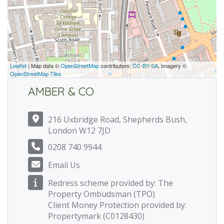
Leaflet
| Map data ©
OpenStreetMap
contributors,
CC-BY-SA
, Imagery ©
OpenStreetMap Tiles
AMBER & CO
216 Uxbridge Road, Shepherds Bush,
London W12 7JD
0208 740 9944
Email Us
Redress scheme provided by: The
Property Ombudsman (TPO)
Client Money Protection provided by:
Propertymark (C0128430)