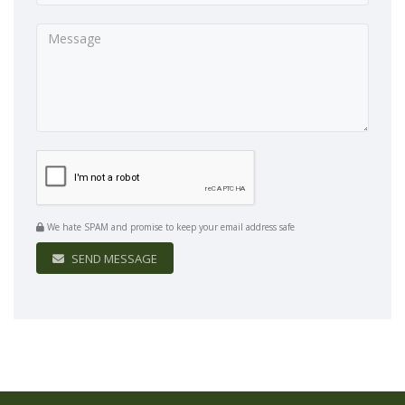
We hate SPAM and promise to keep your email address safe
SEND MESSAGE