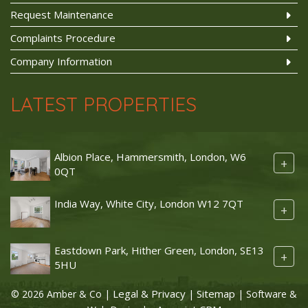
Request Maintenance
Complaints Procedure
Company Information
LATEST PROPERTIES
Albion Place, Hammersmith, London, W6
+
0QT
India Way, White City, London W12 7QT
+
Eastdown Park, Hither Green, London, SE13
+
5HU
Legal & Privacy
Sitemap
© 2026 Amber & Co |
|
| Software &