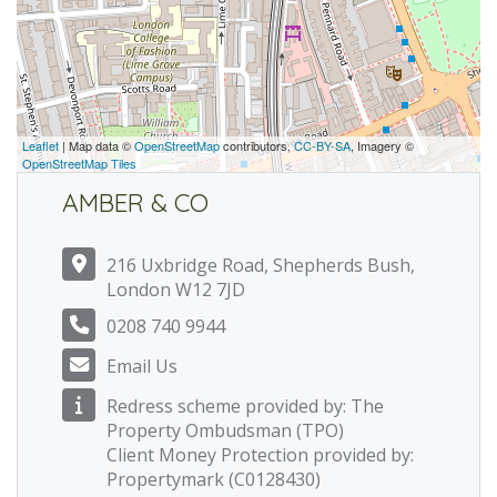
Leaflet
| Map data ©
OpenStreetMap
contributors,
CC-BY-SA
, Imagery ©
OpenStreetMap Tiles
AMBER & CO
216 Uxbridge Road, Shepherds Bush,
London W12 7JD
0208 740 9944
Email Us
Redress scheme provided by: The
Property Ombudsman (TPO)
Client Money Protection provided by:
Propertymark (C0128430)