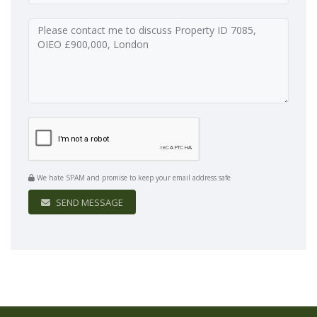
We hate SPAM and promise to keep your email address safe
SEND MESSAGE