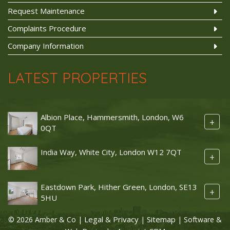
Request Maintenance
Complaints Procedure
Company Information
LATEST PROPERTIES
Albion Place, Hammersmith, London, W6
+
0QT
India Way, White City, London W12 7QT
+
Eastdown Park, Hither Green, London, SE13
+
5HU
Legal & Privacy
Sitemap
© 2026 Amber & Co |
|
| Software &