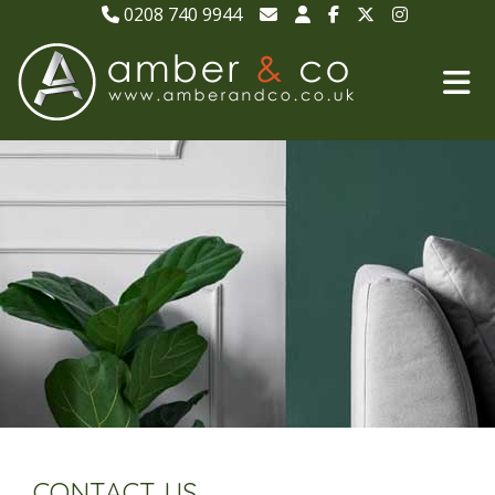
0208 740 9944
CONTACT US