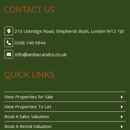
CONTACT US
216 Uxbridge Road, Shepherds Bush, London W12 7JD
0208 740 9944
QUICK LINKS
View Properties for Sale
View Properties To Let
Book A Sales Valuation
Book A Rental Valuation