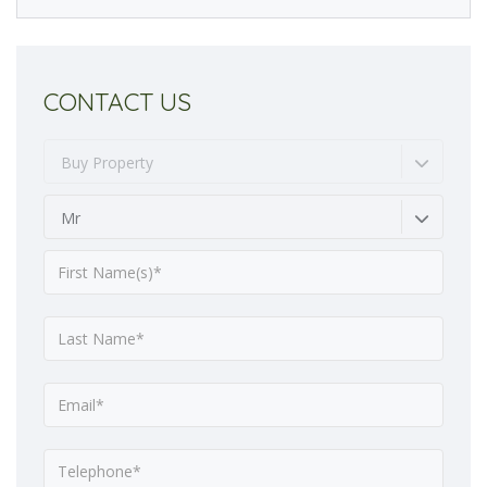
CONTACT US
Buy Property
Mr