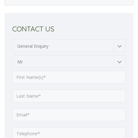
CONTACT US
General Enquiry
Mr