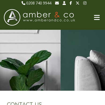
0208 740 9944
CONTACT US