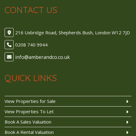
CONTACT US
216 Uxbridge Road, Shepherds Bush, London W12 7JD
0208 740 9944
QUICK LINKS
View Properties for Sale
View Properties To Let
Book A Sales Valuation
Book A Rental Valuation