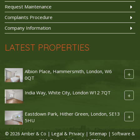
Request Maintenance
Complaints Procedure
Company Information
LATEST PROPERTIES
Albion Place, Hammersmith, London, W6
+
0QT
India Way, White City, London W12 7QT
+
Eastdown Park, Hither Green, London, SE13
+
5HU
Legal & Privacy
Sitemap
© 2026 Amber & Co |
|
| Software &