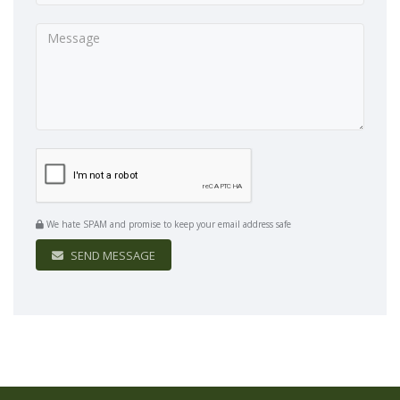
We hate SPAM and promise to keep your email address safe
SEND MESSAGE