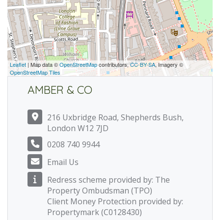
Leaflet
| Map data ©
OpenStreetMap
contributors,
CC-BY-SA
, Imagery ©
OpenStreetMap Tiles
AMBER & CO
216 Uxbridge Road, Shepherds Bush,
London W12 7JD
0208 740 9944
Email Us
Redress scheme provided by: The
Property Ombudsman (TPO)
Client Money Protection provided by:
Propertymark (C0128430)