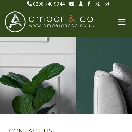
0208 740 9944
CONTACT US