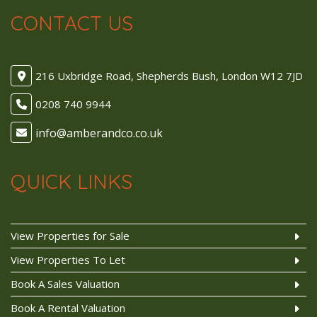
CONTACT US
216 Uxbridge Road, Shepherds Bush, London W12 7JD
0208 740 9944
QUICK LINKS
View Properties for Sale
View Properties To Let
Book A Sales Valuation
Book A Rental Valuation