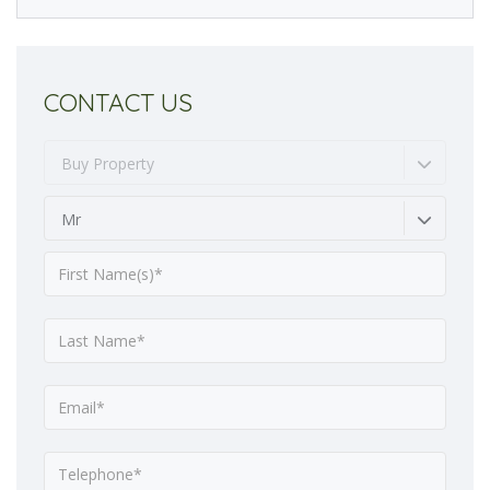
CONTACT US
Buy Property
Mr