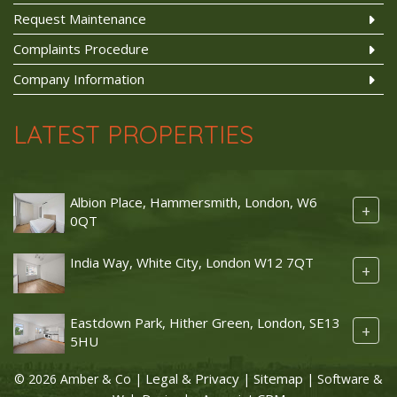
Request Maintenance
Complaints Procedure
Company Information
LATEST PROPERTIES
Albion Place, Hammersmith, London, W6
+
0QT
India Way, White City, London W12 7QT
+
Eastdown Park, Hither Green, London, SE13
+
5HU
Legal & Privacy
Sitemap
© 2026 Amber & Co |
|
| Software &