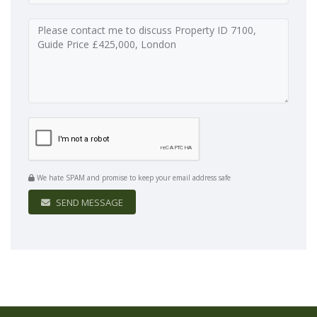
We hate SPAM and promise to keep your email address safe
SEND MESSAGE