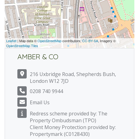
Leaflet
| Map data ©
OpenStreetMap
contributors,
CC-BY-SA
, Imagery ©
OpenStreetMap Tiles
AMBER & CO
216 Uxbridge Road, Shepherds Bush,
London W12 7JD
0208 740 9944
Email Us
Redress scheme provided by: The
Property Ombudsman (TPO)
Client Money Protection provided by:
Propertymark (C0128430)