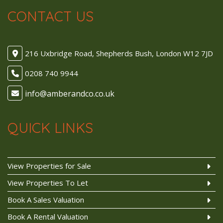
CONTACT US
216 Uxbridge Road, Shepherds Bush, London W12 7JD
0208 740 9944
QUICK LINKS
View Properties for Sale
View Properties To Let
Book A Sales Valuation
Book A Rental Valuation