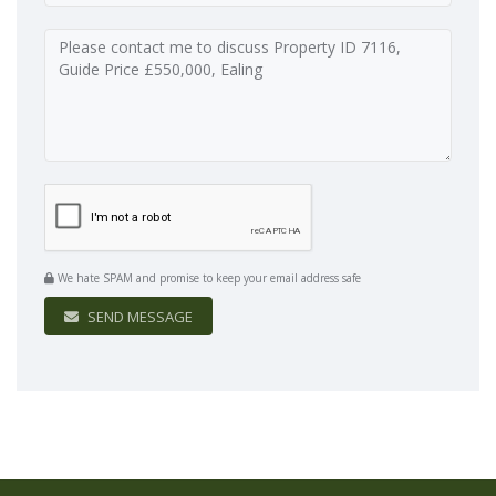
We hate SPAM and promise to keep your email address safe
SEND MESSAGE