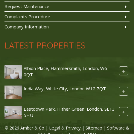
Request Maintenance
Complaints Procedure
Company Information
LATEST PROPERTIES
Albion Place, Hammersmith, London, W6
+
0QT
India Way, White City, London W12 7QT
+
Eastdown Park, Hither Green, London, SE13
+
5HU
Legal & Privacy
Sitemap
© 2026 Amber & Co |
|
| Software &