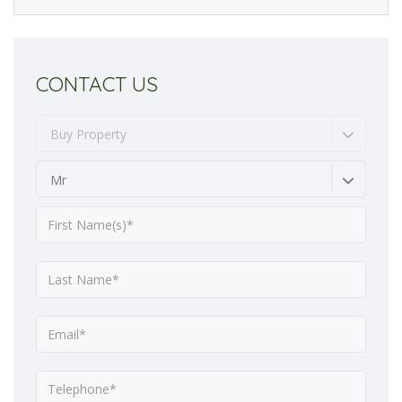
CONTACT US
Buy Property
Mr