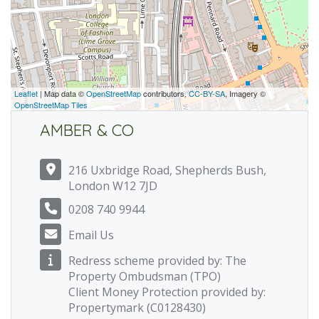
Leaflet
| Map data ©
OpenStreetMap
contributors,
CC-BY-SA
, Imagery ©
OpenStreetMap Tiles
AMBER & CO
216 Uxbridge Road, Shepherds Bush,
London W12 7JD
0208 740 9944
Email Us
Redress scheme provided by: The
Property Ombudsman (TPO)
Client Money Protection provided by:
Propertymark (C0128430)