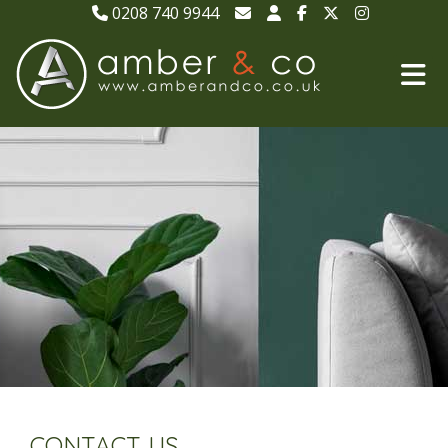
0208 740 9944
CONTACT US