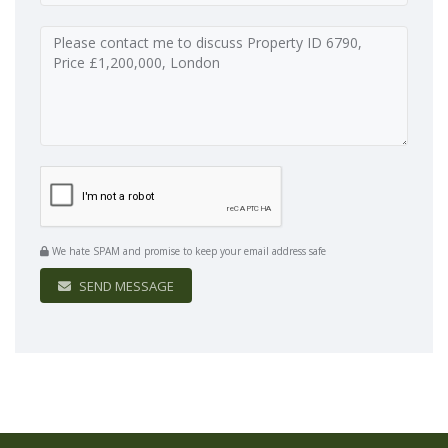
We hate SPAM and promise to keep your email address safe
SEND MESSAGE