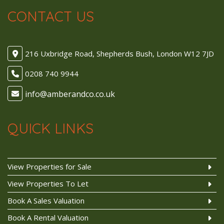
CONTACT US
216 Uxbridge Road, Shepherds Bush, London W12 7JD
0208 740 9944
QUICK LINKS
View Properties for Sale
View Properties To Let
Book A Sales Valuation
Book A Rental Valuation