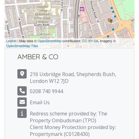
Leaflet
| Map data ©
OpenStreetMap
contributors,
CC-BY-SA
, Imagery ©
OpenStreetMap Tiles
AMBER & CO
216 Uxbridge Road, Shepherds Bush,
London W12 7JD
0208 740 9944
Email Us
Redress scheme provided by: The
Property Ombudsman (TPO)
Client Money Protection provided by:
Propertymark (C0128430)