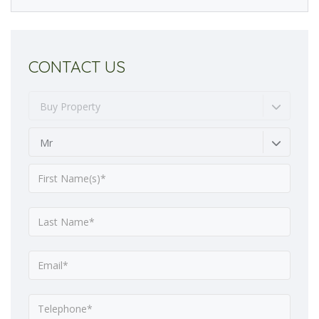
CONTACT US
Buy Property
Mr