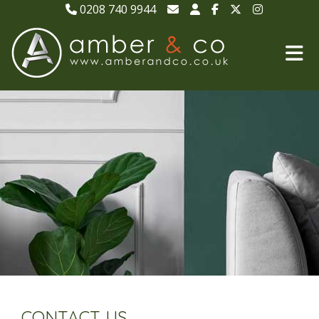
0208 740 9944
CONTACT US