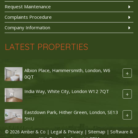
Request Maintenance
Complaints Procedure
Company Information
LATEST PROPERTIES
Albion Place, Hammersmith, London, W6
+
0QT
India Way, White City, London W12 7QT
+
Eastdown Park, Hither Green, London, SE13
+
5HU
Legal & Privacy
Sitemap
© 2026 Amber & Co |
|
| Software &