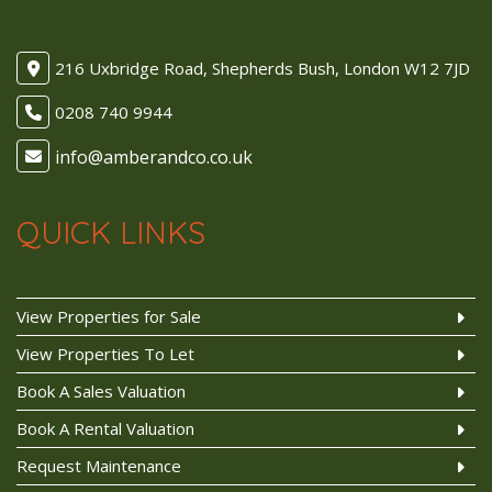
216 Uxbridge Road, Shepherds Bush, London W12 7JD
0208 740 9944
QUICK LINKS
View Properties for Sale
View Properties To Let
Book A Sales Valuation
Book A Rental Valuation
Request Maintenance