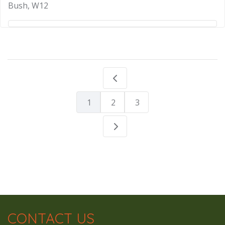
Bush, W12
1
2
3
CONTACT US