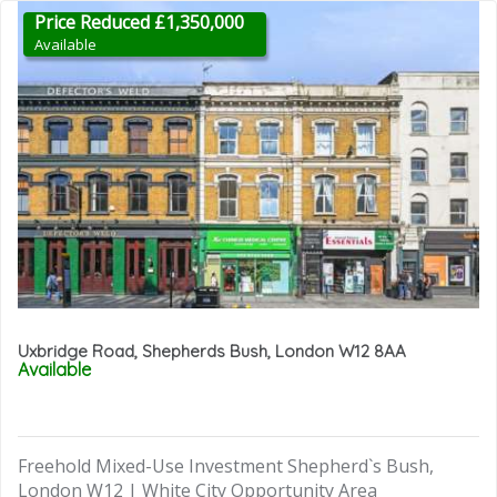
Price Reduced £1,350,000
Available
Uxbridge Road, Shepherds Bush, London W12 8AA
Available
Freehold Mixed-Use Investment Shepherd`s Bush,
London W12 | White City Opportunity Area