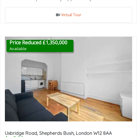
Virtual Tour
Price Reduced £1,350,000
Available
Uxbridge Road, Shepherds Bush, London W12 8AA