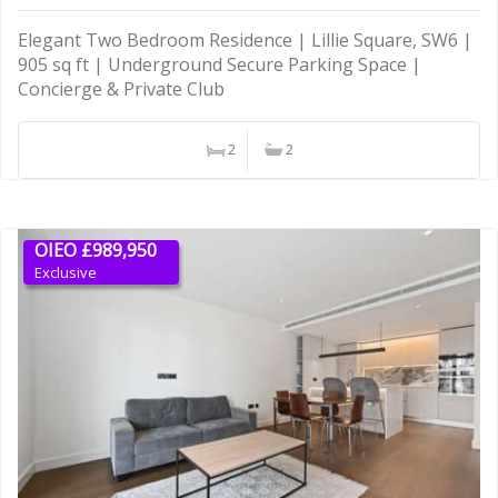
Elegant Two Bedroom Residence | Lillie Square, SW6 |
905 sq ft | Underground Secure Parking Space |
Concierge & Private Club
2
2
OIEO £989,950
Exclusive