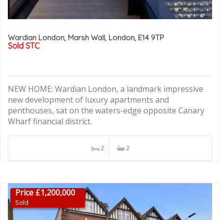
Wardian London, Marsh Wall, London, E14 9TP
Sold STC
NEW HOME: Wardian London, a landmark impressive
new development of luxury apartments and
penthouses, sat on the waters-edge opposite Canary
Wharf financial district.
2
2
Price £1,200,000
Sold