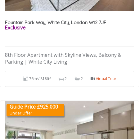
Fountain Park Way, White City, London W12 7JF
Exclusive
8th Floor Apartment with Skyline Views, Balcony &
Parking | White City Living
76m²/ 818ft²
2
2
Virtual Tour
Guide Price £925,000
Under Offer