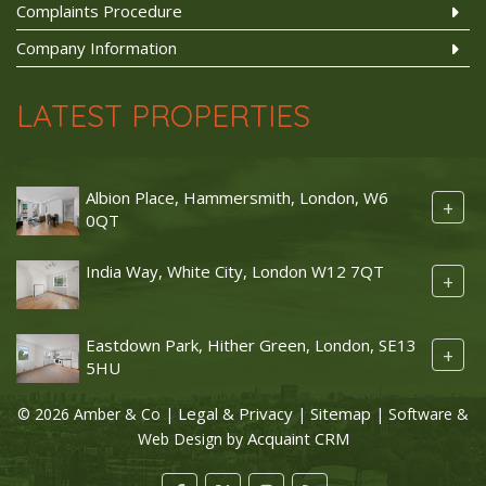
Complaints Procedure
Company Information
LATEST PROPERTIES
Albion Place, Hammersmith, London, W6
+
0QT
India Way, White City, London W12 7QT
+
Eastdown Park, Hither Green, London, SE13
+
5HU
Legal & Privacy
Sitemap
© 2026 Amber & Co |
|
| Software &
Acquaint CRM
Web Design by