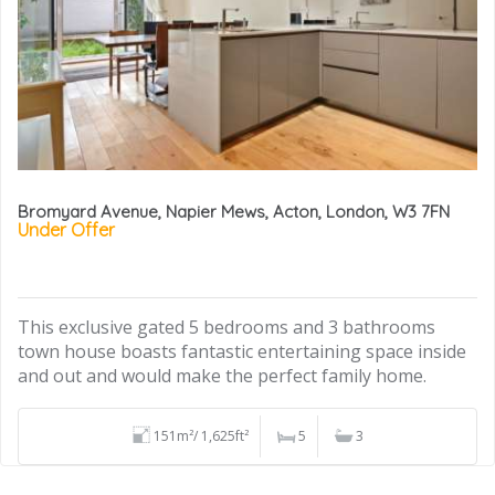
Bromyard Avenue, Napier Mews, Acton, London, W3 7FN
Under Offer
This exclusive gated 5 bedrooms and 3 bathrooms
town house boasts fantastic entertaining space inside
and out and would make the perfect family home.
151m²/ 1,625ft²
5
3