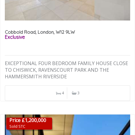
Cobbold Road, London, W12 9LW
Exclusive
EXCEPTIONAL FOUR BEDROOM FAMILY HOUSE CLOSE
TO CHISWICK, RAVENSCOURT PARK AND THE
HAMMERSMITH RIVERSIDE
4
3
Price £1,200,000
Sold STC