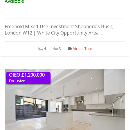
Available
Freehold Mixed-Use Investment Shepherd`s Bush,
London W12 | White City Opportunity Area....
4
3
Virtual Tour
OIEO £1,200,000
Exclusive