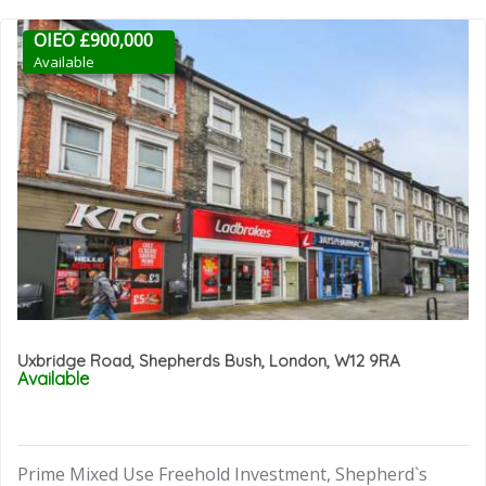
OIEO £900,000
Available
Uxbridge Road, Shepherds Bush, London, W12 9RA
Available
Prime Mixed Use Freehold Investment, Shepherd`s