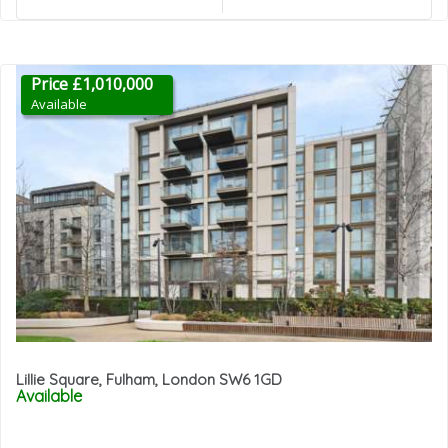
Price £1,010,000
Available
Lillie Square, Fulham, London SW6 1GD
Available