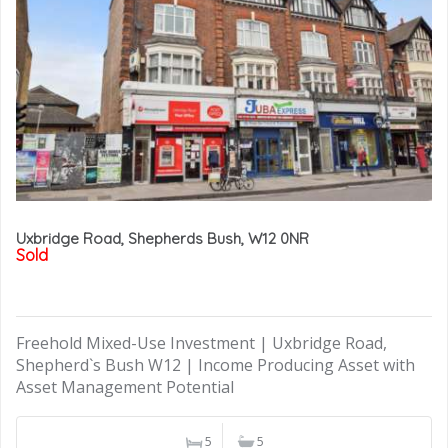
Uxbridge Road, Shepherds Bush, W12 0NR
Sold
Freehold Mixed-Use Investment | Uxbridge Road,
Shepherd`s Bush W12 | Income Producing Asset with
Asset Management Potential
5
5