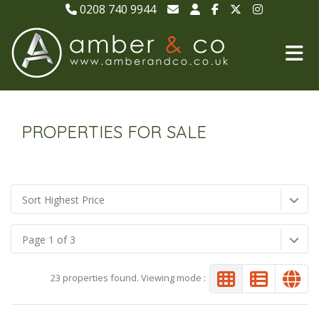
0208 740 9944
PROPERTIES FOR SALE
Sort Highest Price
Page 1 of 3
23 properties found. Viewing mode :