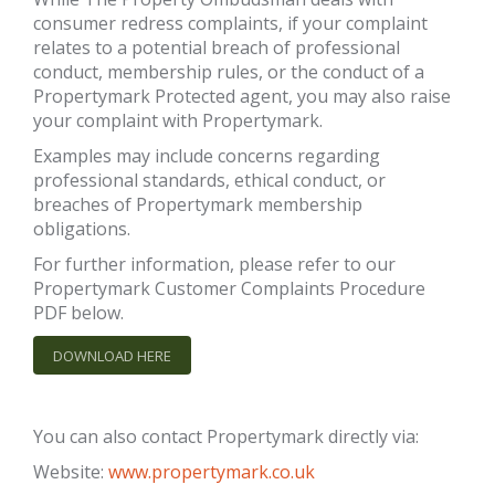
consumer redress complaints, if your complaint
relates to a potential breach of professional
conduct, membership rules, or the conduct of a
Propertymark Protected agent, you may also raise
your complaint with Propertymark.
Examples may include concerns regarding
professional standards, ethical conduct, or
breaches of Propertymark membership
obligations.
For further information, please refer to our
Propertymark Customer Complaints Procedure
PDF below.
DOWNLOAD HERE
You can also contact Propertymark directly via:
Website:
www.propertymark.co.uk