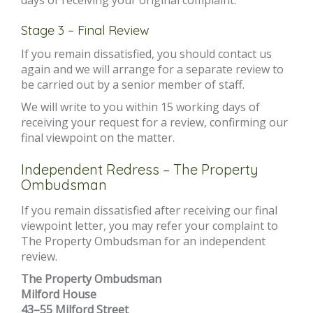
days of receiving your original complaint.
Stage 3 – Final Review
If you remain dissatisfied, you should contact us
again and we will arrange for a separate review to
be carried out by a senior member of staff.
We will write to you within 15 working days of
receiving your request for a review, confirming our
final viewpoint on the matter.
Independent Redress – The Property
Ombudsman
If you remain dissatisfied after receiving our final
viewpoint letter, you may refer your complaint to
The Property Ombudsman for an independent
review.
The Property Ombudsman
Milford House
43–55 Milford Street