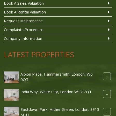
Book A Sales Valuation
Book A Rental Valuation
Request Maintenance
Complaints Procedure
Company Information
LATEST PROPERTIES
Albion Place, Hammersmith, London, W6
+
0QT
India Way, White City, London W12 7QT
+
Eastdown Park, Hither Green, London, SE13
+
5HU