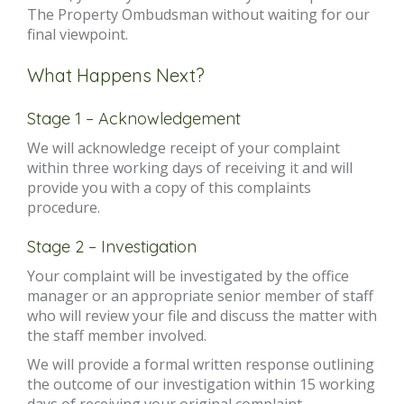
The Property Ombudsman without waiting for our
final viewpoint.
What Happens Next?
Stage 1 – Acknowledgement
We will acknowledge receipt of your complaint
within three working days of receiving it and will
provide you with a copy of this complaints
procedure.
Stage 2 – Investigation
Your complaint will be investigated by the office
manager or an appropriate senior member of staff
who will review your file and discuss the matter with
the staff member involved.
We will provide a formal written response outlining
the outcome of our investigation within 15 working