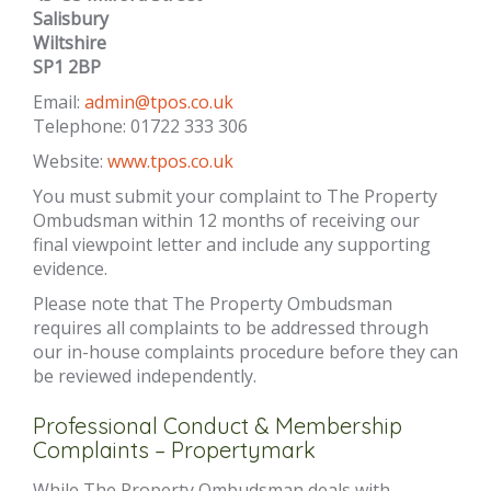
Salisbury
Wiltshire
SP1 2BP
Email:
admin@tpos.co.uk
Telephone: 01722 333 306
Website:
www.tpos.co.uk
You must submit your complaint to The Property
Ombudsman within 12 months of receiving our
final viewpoint letter and include any supporting
evidence.
Please note that The Property Ombudsman
requires all complaints to be addressed through
our in-house complaints procedure before they can
be reviewed independently.
Professional Conduct & Membership
Complaints – Propertymark
While The Property Ombudsman deals with