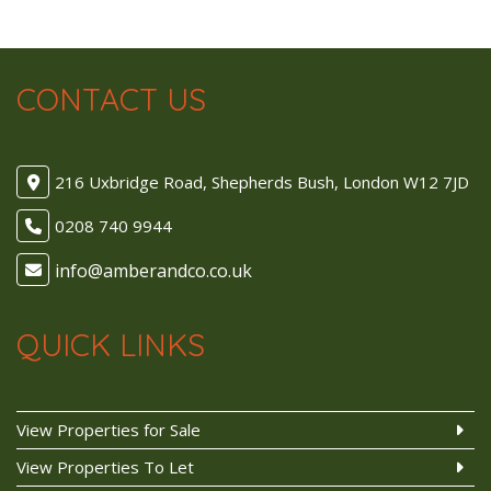
CONTACT US
216 Uxbridge Road, Shepherds Bush, London W12 7JD
0208 740 9944
QUICK LINKS
View Properties for Sale
View Properties To Let