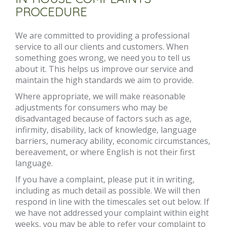
PROCEDURE
We are committed to providing a professional
service to all our clients and customers. When
something goes wrong, we need you to tell us
about it. This helps us improve our service and
maintain the high standards we aim to provide.
Where appropriate, we will make reasonable
adjustments for consumers who may be
disadvantaged because of factors such as age,
infirmity, disability, lack of knowledge, language
barriers, numeracy ability, economic circumstances,
bereavement, or where English is not their first
language.
If you have a complaint, please put it in writing,
including as much detail as possible. We will then
respond in line with the timescales set out below. If
we have not addressed your complaint within eight
weeks, you may be able to refer your complaint to