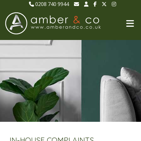
0208 740 9944
IN-HOUSE COMPLAINTS