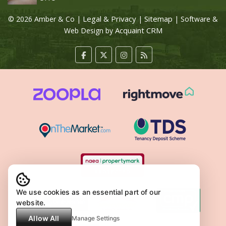
Legal & Privacy
Sitemap
© 2026 Amber & Co |
|
| Software &
Acquaint CRM
Web Design by
We use cookies as an essential part of our
website.
Allow All
Manage Settings