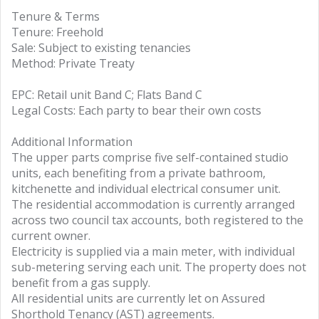
Tenure & Terms
Tenure: Freehold
Sale: Subject to existing tenancies
Method: Private Treaty
EPC: Retail unit Band C; Flats Band C
Legal Costs: Each party to bear their own costs
Additional Information
The upper parts comprise five self-contained studio
units, each benefiting from a private bathroom,
kitchenette and individual electrical consumer unit.
The residential accommodation is currently arranged
across two council tax accounts, both registered to the
current owner.
Electricity is supplied via a main meter, with individual
sub-metering serving each unit. The property does not
benefit from a gas supply.
All residential units are currently let on Assured
Shorthold Tenancy (AST) agreements.