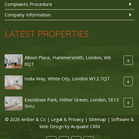
Complaints Procedure
Company Information
LATEST PROPERTIES
Albion Place, Hammersmith, London, W6
+
0QT
India Way, White City, London W12 7QT
+
Eastdown Park, Hither Green, London, SE13
+
5HU
Legal & Privacy
Sitemap
© 2026 Amber & Co |
|
| Software &
Acquaint CRM
Web Design by