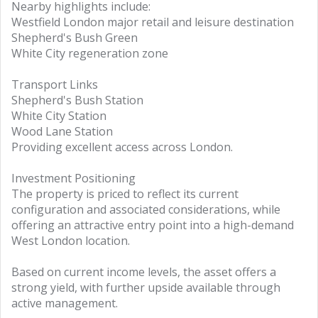
Nearby highlights include:
Westfield London major retail and leisure destination
Shepherd's Bush Green
White City regeneration zone
Transport Links
Shepherd's Bush Station
White City Station
Wood Lane Station
Providing excellent access across London.
Investment Positioning
The property is priced to reflect its current
configuration and associated considerations, while
offering an attractive entry point into a high-demand
West London location.
Based on current income levels, the asset offers a
strong yield, with further upside available through
active management.