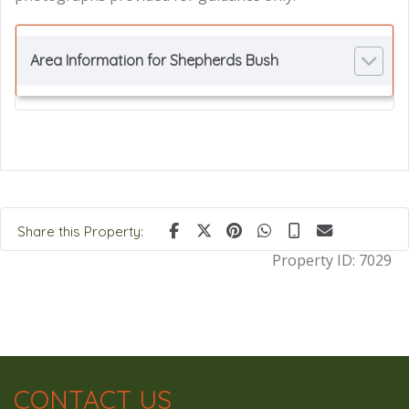
Area Information for Shepherds Bush
Share this Property:
Property ID:
7029
CONTACT US