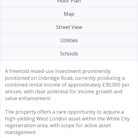
Floor Plan
Map
Street View
Utilities
Schools
A freehold mixed-use investment prominently
positioned on Uxbridge Road, currently producing a
combined rental income of approximately £90,000 per
annum, with clear potential for income growth and
value enhancement.
The property offers a rare opportunity to acquire a
high-yielding West London asset within the White City
regeneration area, with scope for active asset
management.