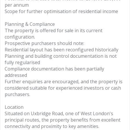
per annum
Scope for further optimisation of residential income
Planning & Compliance
The property is offered for sale in its current
configuration.
Prospective purchasers should note:
Residential layout has been reconfigured historically
Planning and building control documentation is not
fully regularised
Compliance documentation has been partially
addressed
Further enquiries are encouraged, and the property is
considered suitable for experienced investors or cash
purchasers.
Location
Situated on Uxbridge Road, one of West London's
principal routes, the property benefits from excellent
connectivity and proximity to key amenities.