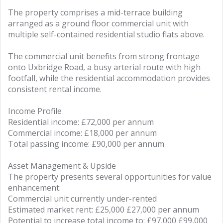
The property comprises a mid-terrace building
arranged as a ground floor commercial unit with
multiple self-contained residential studio flats above.
The commercial unit benefits from strong frontage
onto Uxbridge Road, a busy arterial route with high
footfall, while the residential accommodation provides
consistent rental income.
Income Profile
Residential income: £72,000 per annum
Commercial income: £18,000 per annum
Total passing income: £90,000 per annum
Asset Management & Upside
The property presents several opportunities for value
enhancement:
Commercial unit currently under-rented
Estimated market rent: £25,000 £27,000 per annum
Potential to increase total income to: £97,000 £99,000