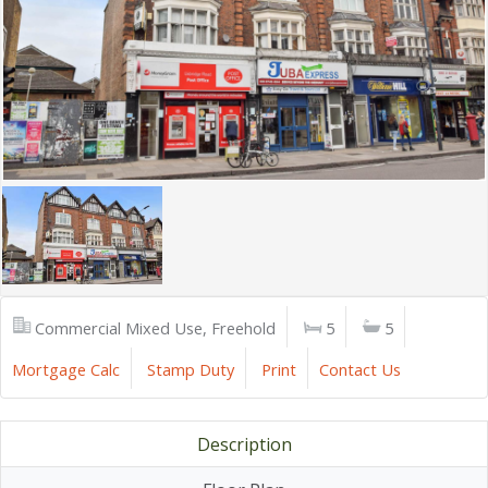
Commercial Mixed Use, Freehold
5
5
Mortgage Calc
Stamp Duty
Print
Contact Us
Description