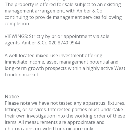
The property is offered for sale subject to an existing
management arrangement, with Amber & Co
continuing to provide management services following
completion.
VIEWINGS: Strictly by prior appointment via sole
agents: Amber & Co 020 8740 9944
A well-located mixed-use investment offering
immediate income, asset management potential and
long-term growth prospects within a highly active West
London market.
Notice
Please note we have not tested any apparatus, fixtures,
fittings, or services. Interested parties must undertake
their own investigation into the working order of these
items. All measurements are approximate and
photographs provided for guidance only.