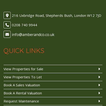
216 Uxbridge Road, Shepherds Bush, London W12 7JD
0208 740 9944
QUICK LINKS
View Properties for Sale
View Properties To Let
Book A Sales Valuation
Book A Rental Valuation
Request Maintenance