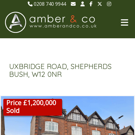
0208 740 9944
UXBRIDGE ROAD, SHEPHERDS
BUSH, W12 0NR
Price £1,200,000
Sold