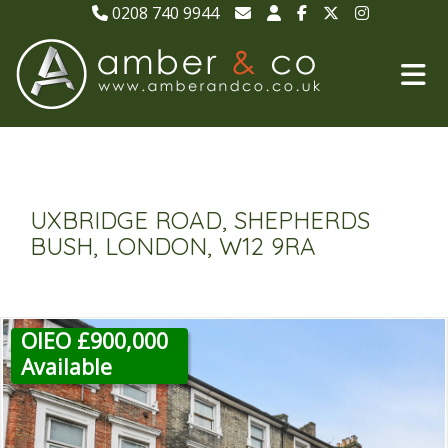
0208 740 9944
UXBRIDGE ROAD, SHEPHERDS
BUSH, LONDON, W12 9RA
OIEO £900,000
Available