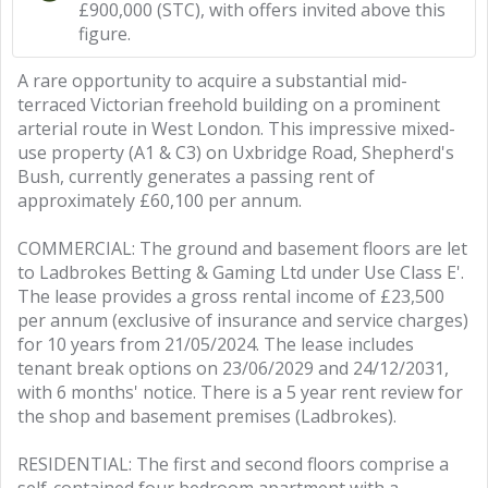
£900,000 (STC), with offers invited above this
figure.
A rare opportunity to acquire a substantial mid-
terraced Victorian freehold building on a prominent
arterial route in West London. This impressive mixed-
use property (A1 & C3) on Uxbridge Road, Shepherd's
Bush, currently generates a passing rent of
approximately £60,100 per annum.
COMMERCIAL: The ground and basement floors are let
to Ladbrokes Betting & Gaming Ltd under Use Class E'.
The lease provides a gross rental income of £23,500
per annum (exclusive of insurance and service charges)
for 10 years from 21/05/2024. The lease includes
tenant break options on 23/06/2029 and 24/12/2031,
with 6 months' notice. There is a 5 year rent review for
the shop and basement premises (Ladbrokes).
RESIDENTIAL: The first and second floors comprise a