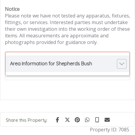
Notice
Please note we have not tested any apparatus, fixtures,
fittings, or services. Interested parties must undertake
their own investigation into the working order of these
items. All measurements are approximate and
photographs provided for guidance only.
Area Information for Shepherds Bush
Share this Property:
Property ID:
7085