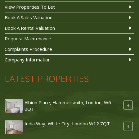
View Properties To Let
Book A Sales Valuation
Book A Rental Valuation
Request Maintenance
Complaints Procedure
Company Information
LATEST PROPERTIES
Albion Place, Hammersmith, London, W6
+
0QT
India Way, White City, London W12 7QT
+