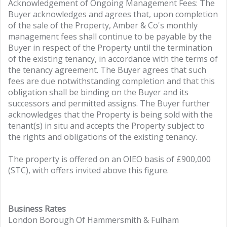
Acknowledgement of Ongoing Management Fees: The
Buyer acknowledges and agrees that, upon completion
of the sale of the Property, Amber & Co's monthly
management fees shall continue to be payable by the
Buyer in respect of the Property until the termination
of the existing tenancy, in accordance with the terms of
the tenancy agreement. The Buyer agrees that such
fees are due notwithstanding completion and that this
obligation shall be binding on the Buyer and its
successors and permitted assigns. The Buyer further
acknowledges that the Property is being sold with the
tenant(s) in situ and accepts the Property subject to
the rights and obligations of the existing tenancy.
The property is offered on an OIEO basis of £900,000
(STC), with offers invited above this figure.
Business Rates
London Borough Of Hammersmith & Fulham