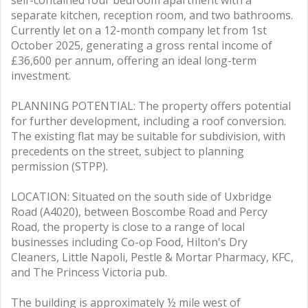
self-contained four bedroom apartment with a
separate kitchen, reception room, and two bathrooms.
Currently let on a 12-month company let from 1st
October 2025, generating a gross rental income of
£36,600 per annum, offering an ideal long-term
investment.
PLANNING POTENTIAL: The property offers potential
for further development, including a roof conversion.
The existing flat may be suitable for subdivision, with
precedents on the street, subject to planning
permission (STPP).
LOCATION: Situated on the south side of Uxbridge
Road (A4020), between Boscombe Road and Percy
Road, the property is close to a range of local
businesses including Co-op Food, Hilton's Dry
Cleaners, Little Napoli, Pestle & Mortar Pharmacy, KFC,
and The Princess Victoria pub.
The building is approximately ½ mile west of