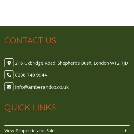
CONTACT US
216 Uxbridge Road, Shepherds Bush, London W12 7JD
0208 740 9944
QUICK LINKS
View Properties for Sale