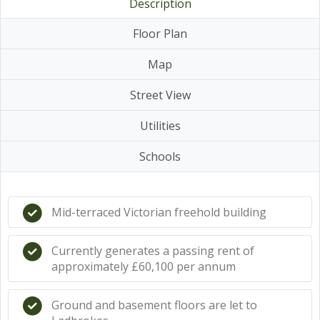
Description
Floor Plan
Map
Street View
Utilities
Schools
Mid-terraced Victorian freehold building
Currently generates a passing rent of
approximately £60,100 per annum
Ground and basement floors are let to