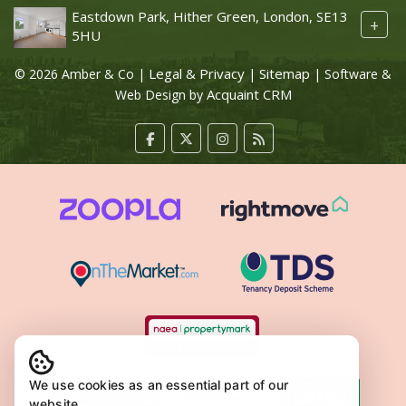
Eastdown Park, Hither Green, London, SE13
+
5HU
Legal & Privacy
Sitemap
© 2026 Amber & Co |
|
| Software &
Acquaint CRM
Web Design by
We use cookies as an essential part of our
website.