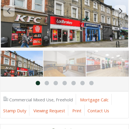
Commercial Mixed Use, Freehold
Mortgage Calc
Stamp Duty
Viewing Request
Print
Contact Us