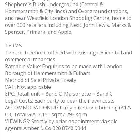
Shepherd's Bush Underground (Central &
Hammersmith & City lines) and Overground stations,
and near Westfield London Shopping Centre, home to
over 300 retailers including Next, John Lewis, Marks &
Spencer, Primark, and Apple.
TERMS:
Tenure: Freehold, offered with existing residential and
commercial tenancies
Rateable Value: Enquiries to be made with London
Borough of Hammersmith & Fulham
Method of Sale: Private Treaty
VAT: Not applicable
EPC: Retail unit = Band C. Maisonette = Band C
Legal Costs: Each party to bear their own costs
ACCOMMODATION: 4 storey mixed-use building (A1 &
C3) Total GIA: 3,151 sq ft / 293 sq m
VIEWINGS: Strictly by prior appointment via sole
agents: Amber & Co 020 8740 9944