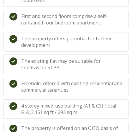
Ladbrokes
First and second floors comprise a self-
contained four bedroom apartment
The property offers potential for further
development
The existing flat may be suitable for
subdivision STPP
Freehold, offered with existing residential and
commercial tenancies
4 storey mixed-use building (A1 & C3) Total
GIA: 3,151 sq ft / 293 sq m
The property is offered on an OIEO basis of