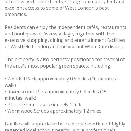
attractive Victorian streets, strong community feel and
excellent access to some of West London's best
amenities.
Residents can enjoy the independent cafés, restaurants
and boutiques of Askew Village, together with the
extensive shopping, dining and entertainment facilities
of Westfield London and the vibrant White City district.
The property is also perfectly positioned for several of
the area's most popular green spaces, including:
• Wendell Park approximately 0.5 miles (10 minutes'
walk)
• Ravenscourt Park approximately 0.8 miles (15
minutes' walk)
• Brook Green approximately 1 mile
• Wormwood Scrubs approximately 1.2 miles
Families will appreciate the excellent selection of highly
regarded local schools nearby, while professionals