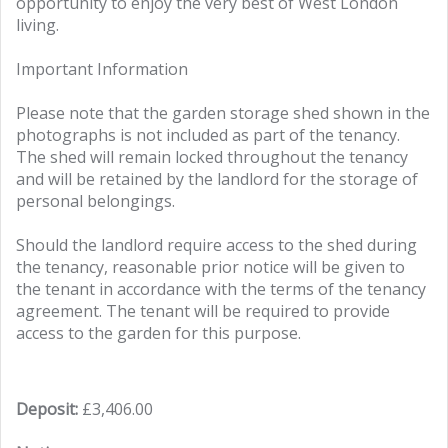
opportunity to enjoy the very best of West London
living.
Important Information
Please note that the garden storage shed shown in the
photographs is not included as part of the tenancy.
The shed will remain locked throughout the tenancy
and will be retained by the landlord for the storage of
personal belongings.
Should the landlord require access to the shed during
the tenancy, reasonable prior notice will be given to
the tenant in accordance with the terms of the tenancy
agreement. The tenant will be required to provide
access to the garden for this purpose.
Deposit:
£3,406.00