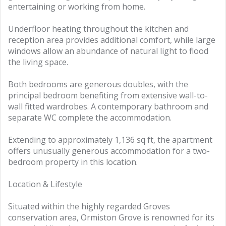
entertaining or working from home.
Underfloor heating throughout the kitchen and
reception area provides additional comfort, while large
windows allow an abundance of natural light to flood
the living space.
Both bedrooms are generous doubles, with the
principal bedroom benefiting from extensive wall-to-
wall fitted wardrobes. A contemporary bathroom and
separate WC complete the accommodation.
Extending to approximately 1,136 sq ft, the apartment
offers unusually generous accommodation for a two-
bedroom property in this location.
Location & Lifestyle
Situated within the highly regarded Groves
conservation area, Ormiston Grove is renowned for its