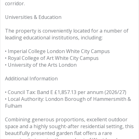
corridor.
Universities & Education
The property is conveniently located for a number of
leading educational institutions, including:
• Imperial College London White City Campus
• Royal College of Art White City Campus
• University of the Arts London
Additional Information
• Council Tax: Band E £1,857.13 per annum (2026/27)
• Local Authority: London Borough of Hammersmith &
Fulham
Combining generous proportions, excellent outdoor
space and a highly sought-after residential setting, this
beautifully presented garden flat offers a rare