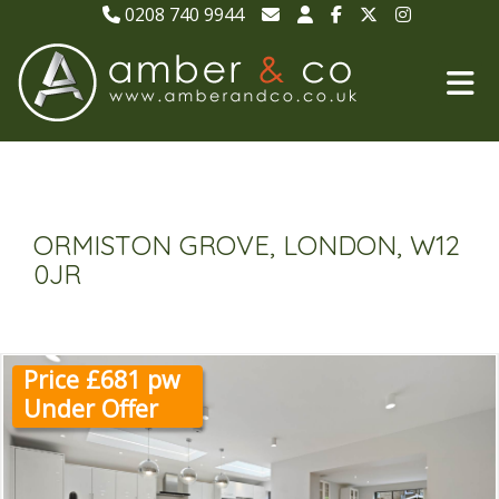
0208 740 9944
ORMISTON GROVE, LONDON, W12
0JR
Price £681 pw
Under Offer