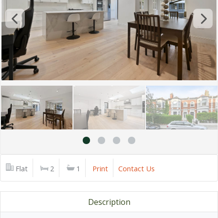
Flat
2
1
Print
Contact Us
Description