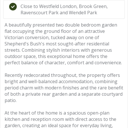
Close to Westfield London, Brook Green,
Ravenscourt Park and Wendell Park
A beautifully presented two double bedroom garden
flat occupying the ground floor of an attractive
Victorian conversion, tucked away on one of
Shepherd's Bush's most sought-after residential
streets. Combining stylish interiors with generous
outdoor space, this exceptional home offers the
perfect balance of character, comfort and convenience.
Recently redecorated throughout, the property offers
bright and well-balanced accommodation, combining
period charm with modern finishes and the rare benefit
of both a private rear garden and a separate courtyard
patio.
At the heart of the home is a spacious open-plan
kitchen and reception room with direct access to the
garden, creating an ideal space for everyday living,