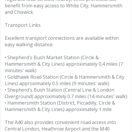
benefit from easy access to White City, Hammersmith
and Chiswick.
Transport Links
Excellent transport connections are available within
easy walking distance:
• Shepherd's Bush Market Station (Circle &
Hammersmith & City Lines) approximately 0.4 miles (7
minutes' walk)
• Goldhawk Road Station (Circle & Hammersmith & City
Lines) approximately 0.5 miles (9 minutes' walk)
• Shepherd's Bush Station (Central Line & London
Overground) approximately 0.7 miles (14 minutes' walk)
• Hammersmith Station (District, Piccadilly, Circle &
Hammersmith & City Lines) approximately 1 mile
The A40 also provides convenient road access into
Central London, Heathrow Airport and the M40