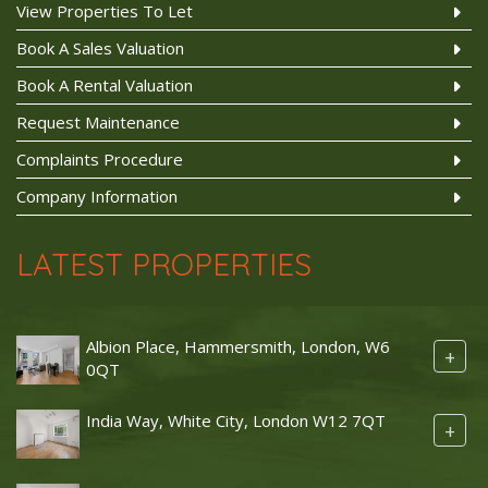
View Properties To Let
Book A Sales Valuation
Book A Rental Valuation
Request Maintenance
Complaints Procedure
Company Information
LATEST PROPERTIES
Albion Place, Hammersmith, London, W6
+
0QT
India Way, White City, London W12 7QT
+