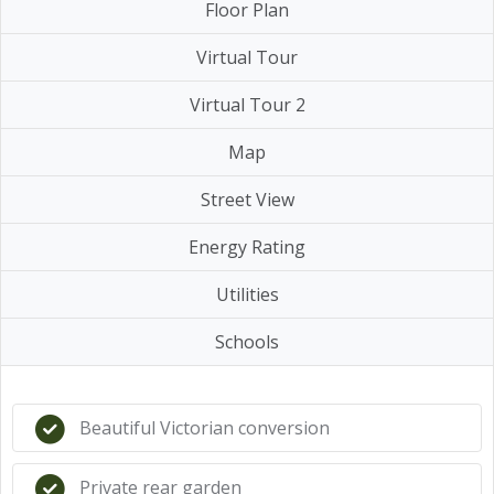
Floor Plan
Virtual Tour
Virtual Tour 2
Map
Street View
Energy Rating
Utilities
Schools
Beautiful Victorian conversion
Private rear garden