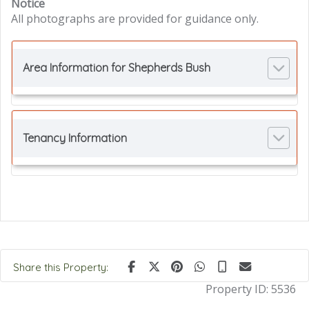
Notice
All photographs are provided for guidance only.
Area Information for Shepherds Bush
Tenancy Information
Share this Property:
Property ID:
5536