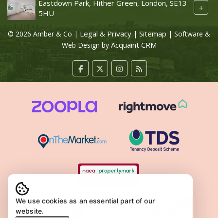
Eastdown Park, Hither Green, London, SE13
+
5HU
Legal & Privacy
Sitemap
© 2026 Amber & Co |
|
| Software &
Acquaint CRM
Web Design by
We use cookies as an essential part of our
website.