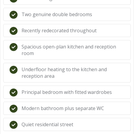
Two genuine double bedrooms
Recently redecorated throughout
Spacious open-plan kitchen and reception
room
Underfloor heating to the kitchen and
reception area
Principal bedroom with fitted wardrobes
Modern bathroom plus separate WC
Quiet residential street