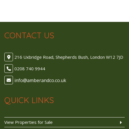
CONTACT US
216 Uxbridge Road, Shepherds Bush, London W12 7JD
0208 740 9944
QUICK LINKS
View Properties for Sale