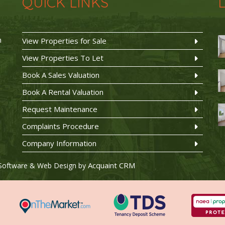
QUICK LINKS
n
View Properties for Sale
View Properties To Let
Book A Sales Valuation
Book A Rental Valuation
Request Maintenance
Complaints Procedure
Company Information
Acquaint CRM
Software & Web Design by