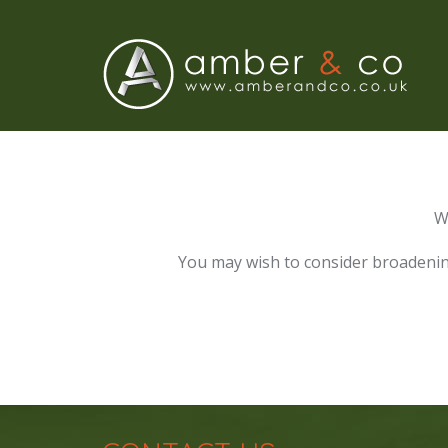
W
You may wish to consider broadenin