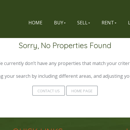
HOME
BUY
SELL
RENT
Sorry, No Properties Found
e currently don’t have any properties that match your criteri
g your search by including different areas, and adjusting y
CONTACT US
HOME PAGE