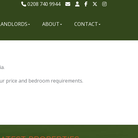
0208 740 9944
LANDLORDS
ABOUT
CONTACT
a.
our price and bedroom requirements.