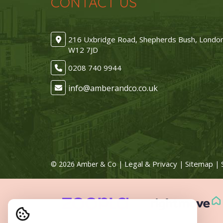
CONTACT US
216 Uxbridge Road, Shepherds Bush, Londo
W12 7JD
0208 740 9944
Legal & Privacy
Sitemap
© 2026 Amber & Co |
|
| 