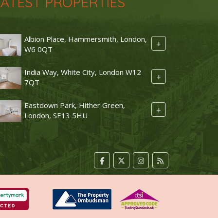
LATEST PROPERTIES
Albion Place, Hammersmith, London,
+
W6 0QT
India Way, White City, London W12
+
7QT
Eastdown Park, Hither Green,
+
London, SE13 5HU