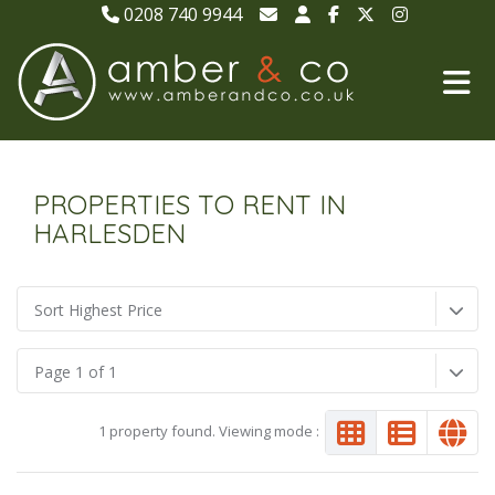
0208 740 9944
PROPERTIES TO RENT IN
HARLESDEN
Sort Highest Price
Page 1 of 1
1 property found. Viewing mode :