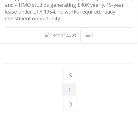
and 4 HMO studios generating £40K yearly. 15-year
lease under LTA 1954, no works required, ready
investment opportunity.
144m²/ 1,550ft²
1
1