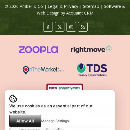
Legal & Privacy
Sitemap
© 2026 Amber & Co |
|
| Software &
Acquaint CRM
Web Design by
We use cookies as an essential part of our
website.
Allow All
Manage Settings
Compliance powered by
ComplyDog