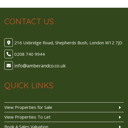
CONTACT US
216 Uxbridge Road, Shepherds Bush, London W12 7JD
0208 740 9944
QUICK LINKS
View Properties for Sale
View Properties To Let
Book A Sales Valuation