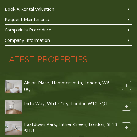
Book A Rental Valuation
Request Maintenance
Complaints Procedure
Company Information
LATEST PROPERTIES
Albion Place, Hammersmith, London, W6
+
0QT
India Way, White City, London W12 7QT
+
Eastdown Park, Hither Green, London, SE13
+
5HU