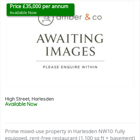
Price £35,000 per annum
Available Now
High Street, Harlesden
Available Now
Prime mixed-use property in Harlesden NW10: fully
equipped, rent-free restaurant (1,100 sq ft + basement)