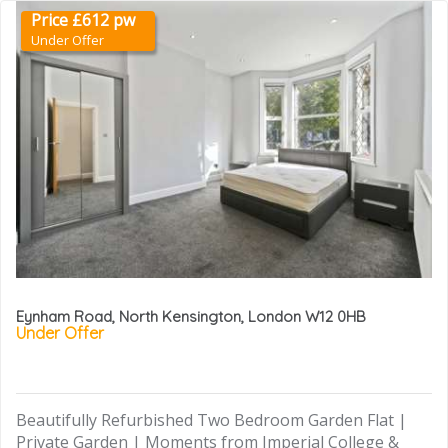
Price £612 pw
Under Offer
Eynham Road, North Kensington, London W12 0HB
Under Offer
Beautifully Refurbished Two Bedroom Garden Flat |
Private Garden | Moments from Imperial College &