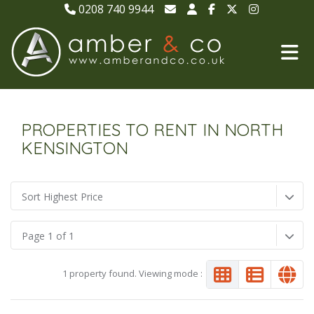
0208 740 9944
PROPERTIES TO RENT IN NORTH
KENSINGTON
Sort Highest Price
Page 1 of 1
1 property found. Viewing mode :