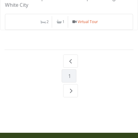
White City
2
1
Virtual Tour
1