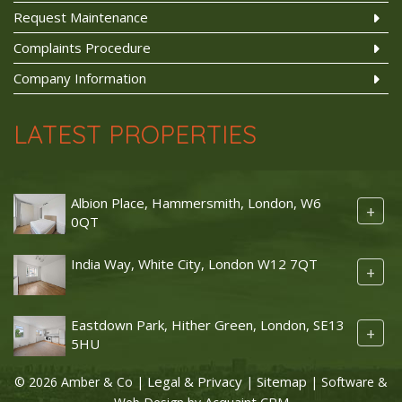
Request Maintenance
Complaints Procedure
Company Information
LATEST PROPERTIES
Albion Place, Hammersmith, London, W6
+
0QT
India Way, White City, London W12 7QT
+
Eastdown Park, Hither Green, London, SE13
+
5HU
Legal & Privacy
Sitemap
© 2026 Amber & Co |
|
| Software &
Acquaint CRM