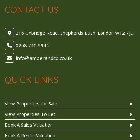
CONTACT US
216 Uxbridge Road, Shepherds Bush, London W12 7JD
0208 740 9944
QUICK LINKS
View Properties for Sale
View Properties To Let
Book A Sales Valuation
Book A Rental Valuation