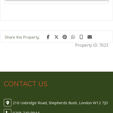
Share this Property:
Property ID:
7023
CONTACT US
216 Uxbridge Road, Shepherds Bush, London W12 7JD
0208 740 9944