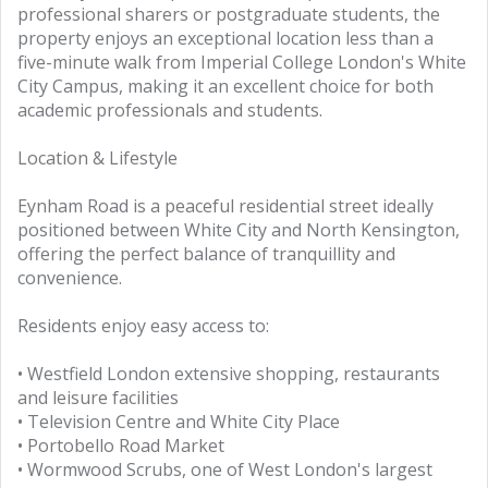
professional sharers or postgraduate students, the
property enjoys an exceptional location less than a
five-minute walk from Imperial College London's White
City Campus, making it an excellent choice for both
academic professionals and students.
Location & Lifestyle
Eynham Road is a peaceful residential street ideally
positioned between White City and North Kensington,
offering the perfect balance of tranquillity and
convenience.
Residents enjoy easy access to:
• Westfield London extensive shopping, restaurants
and leisure facilities
• Television Centre and White City Place
• Portobello Road Market
• Wormwood Scrubs, one of West London's largest