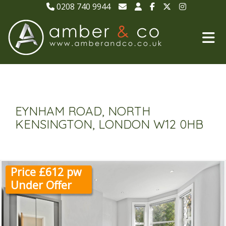
0208 740 9944
EYNHAM ROAD, NORTH
KENSINGTON, LONDON W12 0HB
Price £612 pw
Under Offer