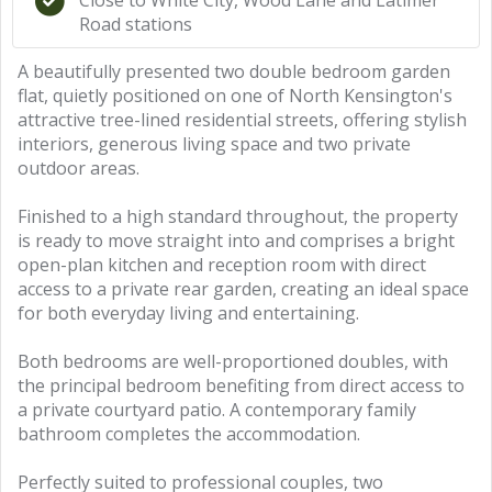
Close to White City, Wood Lane and Latimer
Road stations
A beautifully presented two double bedroom garden
flat, quietly positioned on one of North Kensington's
attractive tree-lined residential streets, offering stylish
interiors, generous living space and two private
outdoor areas.
Finished to a high standard throughout, the property
is ready to move straight into and comprises a bright
open-plan kitchen and reception room with direct
access to a private rear garden, creating an ideal space
for both everyday living and entertaining.
Both bedrooms are well-proportioned doubles, with
the principal bedroom benefiting from direct access to
a private courtyard patio. A contemporary family
bathroom completes the accommodation.
Perfectly suited to professional couples, two