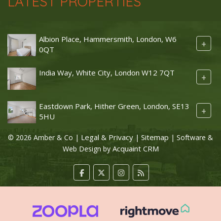
LATEST PROPERTIES
Albion Place, Hammersmith, London, W6
+
0QT
India Way, White City, London W12 7QT
+
Eastdown Park, Hither Green, London, SE13
+
5HU
Legal & Privacy
Sitemap
© 2026 Amber & Co |
|
| Software &
Acquaint CRM
Web Design by