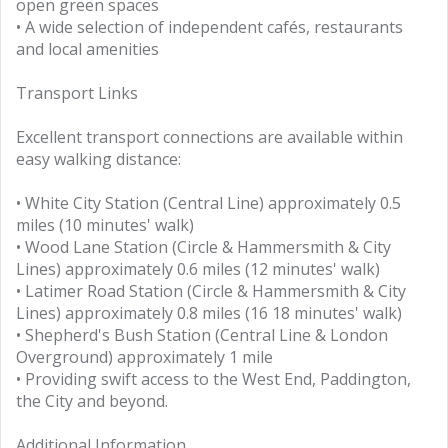
open green spaces
• A wide selection of independent cafés, restaurants
and local amenities
Transport Links
Excellent transport connections are available within
easy walking distance:
• White City Station (Central Line) approximately 0.5
miles (10 minutes' walk)
• Wood Lane Station (Circle & Hammersmith & City
Lines) approximately 0.6 miles (12 minutes' walk)
• Latimer Road Station (Circle & Hammersmith & City
Lines) approximately 0.8 miles (16 18 minutes' walk)
• Shepherd's Bush Station (Central Line & London
Overground) approximately 1 mile
• Providing swift access to the West End, Paddington,
the City and beyond.
Additional Information