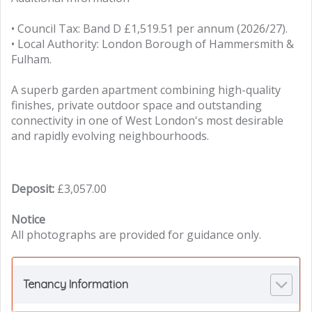
• Council Tax: Band D £1,519.51 per annum (2026/27).
• Local Authority: London Borough of Hammersmith &
Fulham.
A superb garden apartment combining high-quality
finishes, private outdoor space and outstanding
connectivity in one of West London's most desirable
and rapidly evolving neighbourhoods.
Deposit:
£3,057.00
Notice
All photographs are provided for guidance only.
Tenancy Information