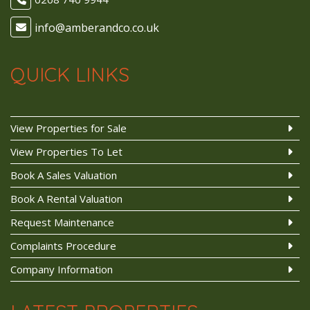
QUICK LINKS
View Properties for Sale
View Properties To Let
Book A Sales Valuation
Book A Rental Valuation
Request Maintenance
Complaints Procedure
Company Information