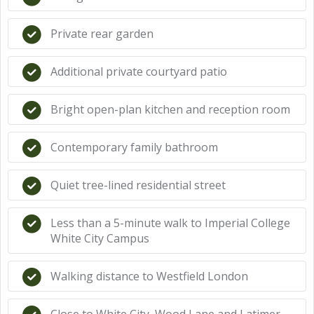
Private rear garden
Additional private courtyard patio
Bright open-plan kitchen and reception room
Contemporary family bathroom
Quiet tree-lined residential street
Less than a 5-minute walk to Imperial College
White City Campus
Walking distance to Westfield London