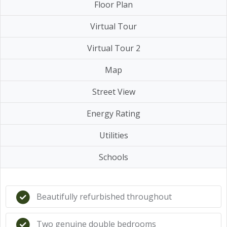
Floor Plan
Virtual Tour
Virtual Tour 2
Map
Street View
Energy Rating
Utilities
Schools
Beautifully refurbished throughout
Two genuine double bedrooms