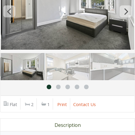
Flat
2
1
Print
Contact Us
Description