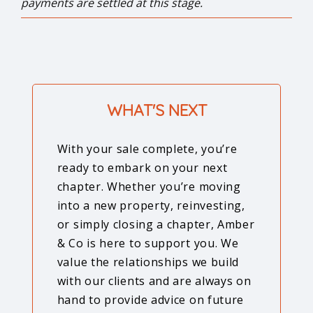
payments are settled at this stage.
WHAT'S NEXT
With your sale complete, you’re
ready to embark on your next
chapter. Whether you’re moving
into a new property, reinvesting,
or simply closing a chapter, Amber
& Co is here to support you. We
value the relationships we build
with our clients and are always on
hand to provide advice on future