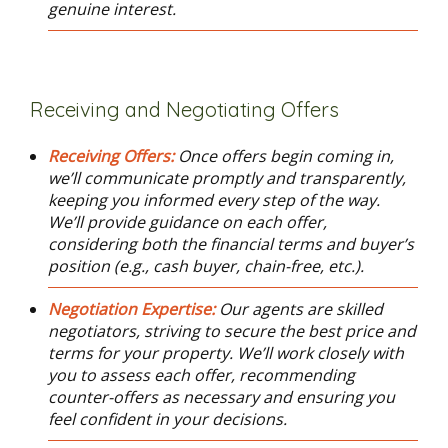
genuine interest.
Receiving and Negotiating Offers
Receiving Offers:
Once offers begin coming in,
we’ll communicate promptly and transparently,
keeping you informed every step of the way.
We’ll provide guidance on each offer,
considering both the financial terms and buyer’s
position (e.g., cash buyer, chain-free, etc.).
Negotiation Expertise:
Our agents are skilled
negotiators, striving to secure the best price and
terms for your property. We’ll work closely with
you to assess each offer, recommending
counter-offers as necessary and ensuring you
feel confident in your decisions.