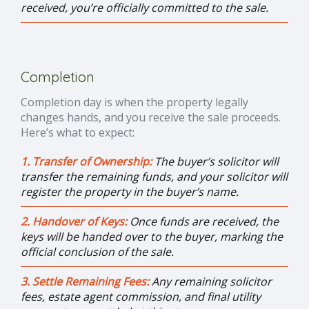
received, you’re officially committed to the sale.
Completion
Completion day is when the property legally
changes hands, and you receive the sale proceeds.
Here’s what to expect:
1. Transfer of Ownership:
The buyer’s solicitor will
transfer the remaining funds, and your solicitor will
register the property in the buyer’s name.
2. Handover of Keys:
Once funds are received, the
keys will be handed over to the buyer, marking the
official conclusion of the sale.
3. Settle Remaining Fees:
Any remaining solicitor
fees, estate agent commission, and final utility