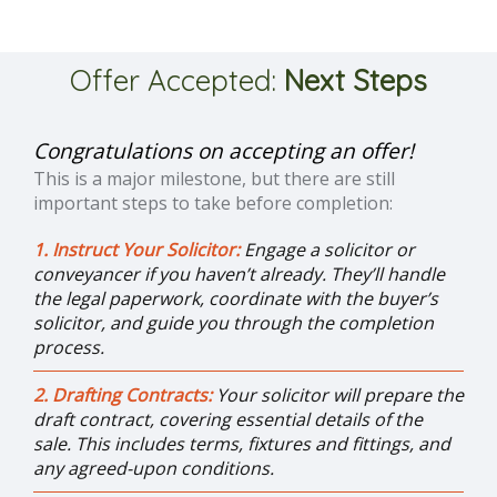
Offer Accepted:
Next Steps
Congratulations on accepting an offer!
This is a major milestone, but there are still
important steps to take before completion:
1. Instruct Your Solicitor:
Engage a solicitor or
conveyancer if you haven’t already. They’ll handle
the legal paperwork, coordinate with the buyer’s
solicitor, and guide you through the completion
process.
2. Drafting Contracts:
Your solicitor will prepare the
draft contract, covering essential details of the
sale. This includes terms, fixtures and fittings, and
any agreed-upon conditions.