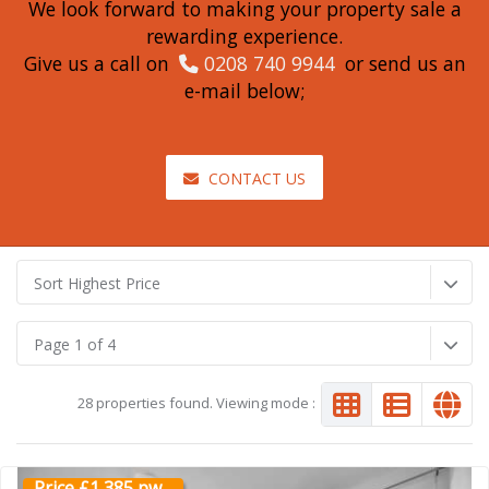
We look forward to making your property sale a
rewarding experience.
Give us a call on
0208 740 9944
or send us an
e-mail below;
CONTACT US
Sort Highest Price
Page 1 of 4
28 properties found. Viewing mode :
Price £1,385 pw