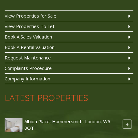
View Properties for Sale
View Properties To Let
Book A Sales Valuation
Book A Rental Valuation
Request Maintenance
Complaints Procedure
Company Information
LATEST PROPERTIES
Albion Place, Hammersmith, London, W6
+
0QT