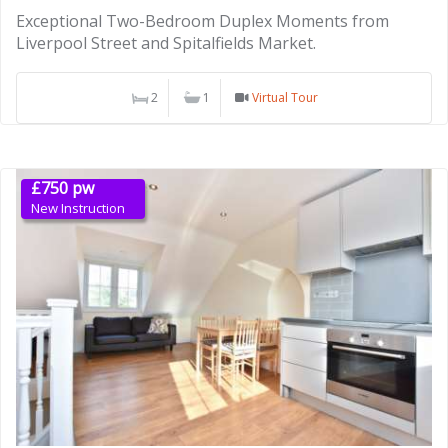
Exceptional Two-Bedroom Duplex Moments from
Liverpool Street and Spitalfields Market.
2
1
Virtual Tour
£750 pw
New Instruction