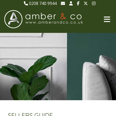
0208 740 9944
SELLERS GUIDE