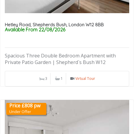
Hetley Road, Shepherds Bush, London W12 8BB
Available From 22/08/2026
Spacious Three Double Bedroom Apartment with
Private Patio Garden | Shepherd`s Bush W12
3
1
Virtual Tour
Price £808 pw
Under Offer