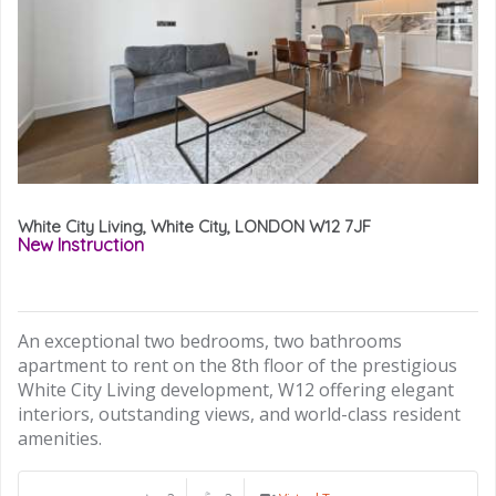
White City Living, White City, LONDON W12 7JF
New Instruction
An exceptional two bedrooms, two bathrooms
apartment to rent on the 8th floor of the prestigious
White City Living development, W12 offering elegant
interiors, outstanding views, and world-class resident
amenities.