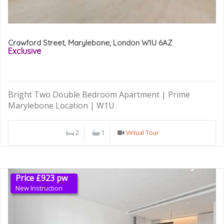
Crawford Street, Marylebone, London W1U 6AZ
Exclusive
Bright Two Double Bedroom Apartment | Prime
Marylebone Location | W1U
2
1
Virtual Tour
Price £923 pw
New Instruction