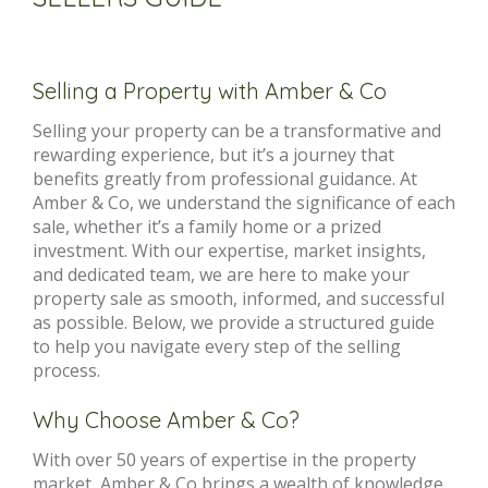
Selling a Property with Amber & Co
Selling your property can be a transformative and
rewarding experience, but it’s a journey that
benefits greatly from professional guidance. At
Amber & Co, we understand the significance of each
sale, whether it’s a family home or a prized
investment. With our expertise, market insights,
and dedicated team, we are here to make your
property sale as smooth, informed, and successful
as possible. Below, we provide a structured guide
to help you navigate every step of the selling
process.
Why Choose Amber & Co?
With over 50 years of expertise in the property
market, Amber & Co brings a wealth of knowledge