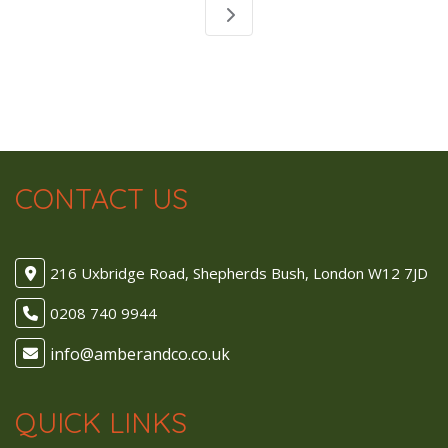
CONTACT US
216 Uxbridge Road, Shepherds Bush, London W12 7JD
0208 740 9944
QUICK LINKS