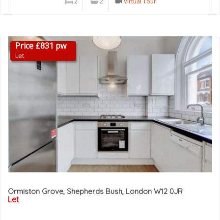
2
2
Virtual Tour
Price £831 pw
Let
Ormiston Grove, Shepherds Bush, London W12 0JR
Let