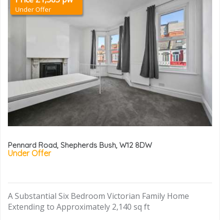
Under Offer
Pennard Road, Shepherds Bush, W12 8DW
Under Offer
A Substantial Six Bedroom Victorian Family Home
Extending to Approximately 2,140 sq ft