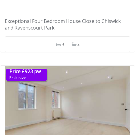
Exceptional Four Bedroom House Close to Chiswick
and Ravenscourt Park
4
2
Price £923 pw
Exclusive