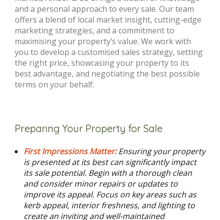
and a personal approach to every sale. Our team
offers a blend of local market insight, cutting-edge
marketing strategies, and a commitment to
maximising your property’s value. We work with
you to develop a customised sales strategy, setting
the right price, showcasing your property to its
best advantage, and negotiating the best possible
terms on your behalf.
Preparing Your Property for Sale
First Impressions Matter:
Ensuring your property
is presented at its best can significantly impact
its sale potential. Begin with a thorough clean
and consider minor repairs or updates to
improve its appeal. Focus on key areas such as
kerb appeal, interior freshness, and lighting to
create an inviting and well-maintained