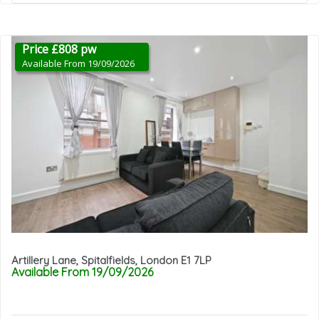
Price £808 pw
Available From 19/09/2026
Artillery Lane, Spitalfields, London E1 7LP
Available From 19/09/2026