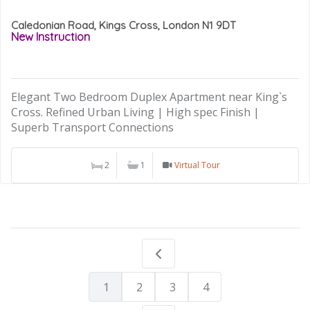
Caledonian Road, Kings Cross, London N1 9DT
New Instruction
Elegant Two Bedroom Duplex Apartment near King`s
Cross. Refined Urban Living | High spec Finish |
Superb Transport Connections
2
1
Virtual Tour
1
2
3
4