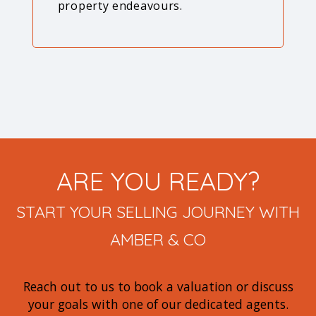
property endeavours.
ARE YOU READY?
START YOUR SELLING JOURNEY WITH
AMBER & CO
Reach out to us to book a valuation or discuss
your goals with one of our dedicated agents.