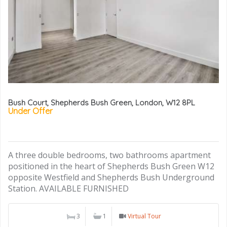
Bush Court, Shepherds Bush Green, London, W12 8PL
Under Offer
A three double bedrooms, two bathrooms apartment
positioned in the heart of Shepherds Bush Green W12
opposite Westfield and Shepherds Bush Underground
Station. AVAILABLE FURNISHED
3
1
Virtual Tour