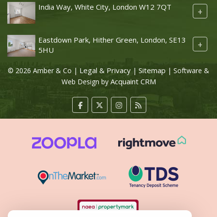
India Way, White City, London W12 7QT
+
Eastdown Park, Hither Green, London, SE13
+
5HU
Legal & Privacy
Sitemap
© 2026 Amber & Co |
|
| Software &
Acquaint CRM
Web Design by