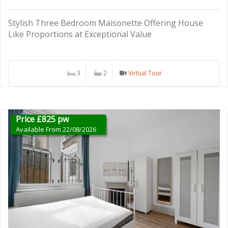
Stylish Three Bedroom Maisonette Offering House
Like Proportions at Exceptional Value
3
2
Virtual Tour
Price £825 pw
Available From 22/08/2026