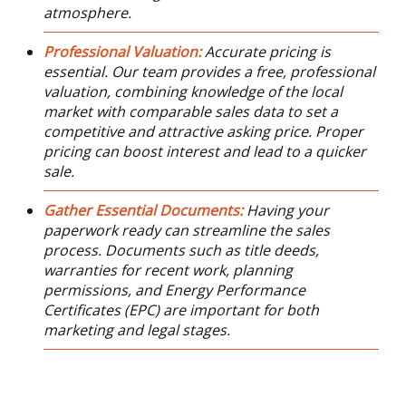
atmosphere.
Professional Valuation:
Accurate pricing is
essential. Our team provides a free, professional
valuation, combining knowledge of the local
market with comparable sales data to set a
competitive and attractive asking price. Proper
pricing can boost interest and lead to a quicker
sale.
Gather Essential Documents:
Having your
paperwork ready can streamline the sales
process. Documents such as title deeds,
warranties for recent work, planning
permissions, and Energy Performance
Certificates (EPC) are important for both
marketing and legal stages.