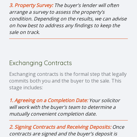
3. Property Survey:
The buyer’s lender will often
arrange a survey to assess the property’s
condition. Depending on the results, we can advise
on how best to address any findings to keep the
sale on track.
Exchanging Contracts
Exchanging contracts is the formal step that legally
commits both you and the buyer to the sale. This
stage includes:
1. Agreeing on a Completion Date:
Your solicitor
will work with the buyer’s team to determine a
mutually convenient completion date.
2. Signing Contracts and Receiving Deposits:
Once
contracts are signed and the buyer’s deposit is