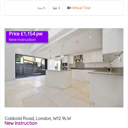
6
4
Virtual Tour
Price £1,154 pw
New Instruction
Cobbold Road, London, W12 9LW
New Instruction