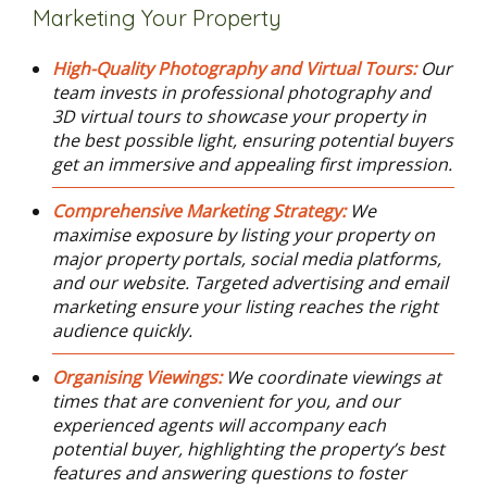
Marketing Your Property
High-Quality Photography and Virtual Tours:
Our
team invests in professional photography and
3D virtual tours to showcase your property in
the best possible light, ensuring potential buyers
get an immersive and appealing first impression.
Comprehensive Marketing Strategy:
We
maximise exposure by listing your property on
major property portals, social media platforms,
and our website. Targeted advertising and email
marketing ensure your listing reaches the right
audience quickly.
Organising Viewings:
We coordinate viewings at
times that are convenient for you, and our
experienced agents will accompany each
potential buyer, highlighting the property’s best
features and answering questions to foster