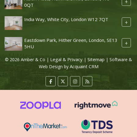
+
0QT
India Way, White City, London W12 7QT
+
Eastdown Park, Hither Green, London, SE13
+
5HU
Legal & Privacy
Sitemap
© 2026 Amber & Co |
|
| Software &
Acquaint CRM
Web Design by