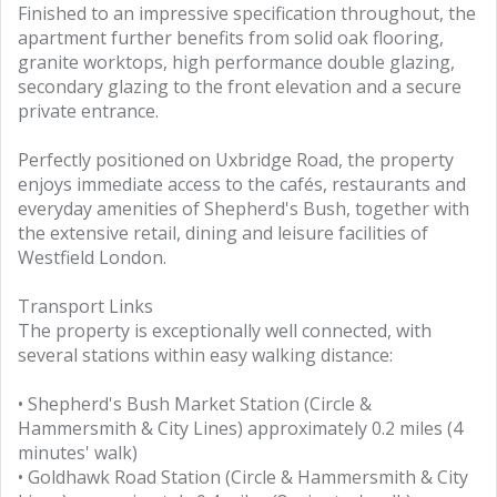
Finished to an impressive specification throughout, the
apartment further benefits from solid oak flooring,
granite worktops, high performance double glazing,
secondary glazing to the front elevation and a secure
private entrance.
Perfectly positioned on Uxbridge Road, the property
enjoys immediate access to the cafés, restaurants and
everyday amenities of Shepherd's Bush, together with
the extensive retail, dining and leisure facilities of
Westfield London.
Transport Links
The property is exceptionally well connected, with
several stations within easy walking distance:
• Shepherd's Bush Market Station (Circle &
Hammersmith & City Lines) approximately 0.2 miles (4
minutes' walk)
• Goldhawk Road Station (Circle & Hammersmith & City