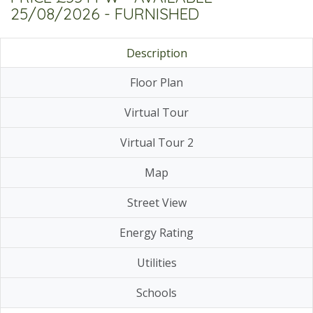
25/08/2026 - FURNISHED
Description
Floor Plan
Virtual Tour
Virtual Tour 2
Map
Street View
Energy Rating
Utilities
Schools