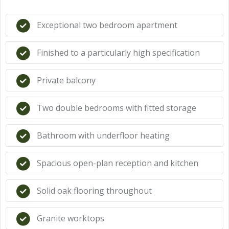
Exceptional two bedroom apartment
Finished to a particularly high specification
Private balcony
Two double bedrooms with fitted storage
Bathroom with underfloor heating
Spacious open-plan reception and kitchen
Solid oak flooring throughout
Granite worktops