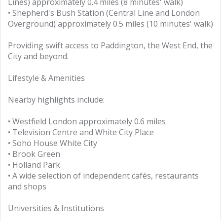
Lines) approximately 0.4 miles (8 minutes' walk)
• Shepherd's Bush Station (Central Line and London
Overground) approximately 0.5 miles (10 minutes' walk)
Providing swift access to Paddington, the West End, the
City and beyond.
Lifestyle & Amenities
Nearby highlights include:
• Westfield London approximately 0.6 miles
• Television Centre and White City Place
• Soho House White City
• Brook Green
• Holland Park
• A wide selection of independent cafés, restaurants
and shops
Universities & Institutions