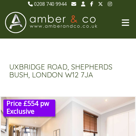
0208 740 9944
UXBRIDGE ROAD, SHEPHERDS
BUSH, LONDON W12 7JA
Price £554 pw
Exclusive