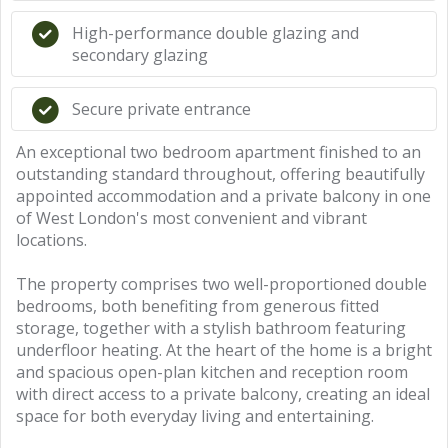
High-performance double glazing and
secondary glazing
Secure private entrance
An exceptional two bedroom apartment finished to an
outstanding standard throughout, offering beautifully
appointed accommodation and a private balcony in one
of West London's most convenient and vibrant
locations.
The property comprises two well-proportioned double
bedrooms, both benefiting from generous fitted
storage, together with a stylish bathroom featuring
underfloor heating. At the heart of the home is a bright
and spacious open-plan kitchen and reception room
with direct access to a private balcony, creating an ideal
space for both everyday living and entertaining.