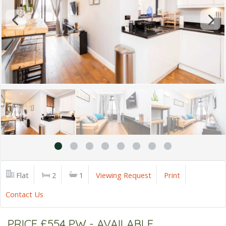
Flat
2
1
Viewing Request
Print
Contact Us
PRICE £554 PW - AVAILABLE