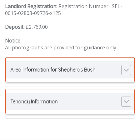
Landlord Registration:
Registration Number : SEL-
0015-02803-09726-x125
Deposit:
£2,769.00
Notice
All photographs are provided for guidance only.
Area Information for Shepherds Bush
Tenancy Information