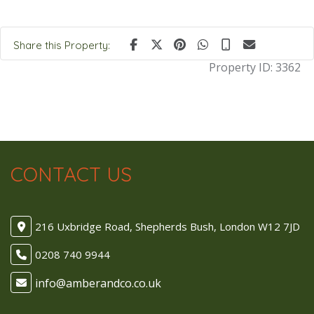
Share this Property:
Property ID:
3362
CONTACT US
216 Uxbridge Road, Shepherds Bush, London W12 7JD
0208 740 9944