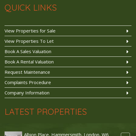
QUICK LINKS
View Properties for Sale
View Properties To Let
Book A Sales Valuation
Book A Rental Valuation
Request Maintenance
Complaints Procedure
Company Information
LATEST PROPERTIES
Albion Place, Hammersmith, London, W6