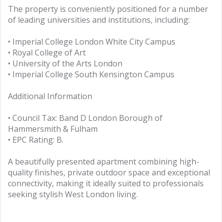
The property is conveniently positioned for a number
of leading universities and institutions, including:
• Imperial College London White City Campus
• Royal College of Art
• University of the Arts London
• Imperial College South Kensington Campus
Additional Information
• Council Tax: Band D London Borough of
Hammersmith & Fulham
• EPC Rating: B.
A beautifully presented apartment combining high-
quality finishes, private outdoor space and exceptional
connectivity, making it ideally suited to professionals
seeking stylish West London living.