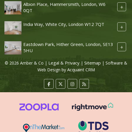
Albion Place, Hammersmith, London, W6
+
0QT
India Way, White City, London W12 7QT
+
Eastdown Park, Hither Green, London, SE13
+
5HU
Legal & Privacy
Sitemap
© 2026 Amber & Co |
|
| Software &
Acquaint CRM
Web Design by