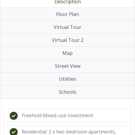
Description
Floor Plan
Virtual Tour
Virtual Tour 2
Map
Street View
Utilities
Schools
Freehold Mixed-use Investment
Residential: 2 x two-bedroom apartments,