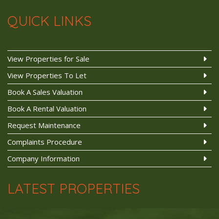
QUICK LINKS
View Properties for Sale
View Properties To Let
Book A Sales Valuation
Book A Rental Valuation
Request Maintenance
Complaints Procedure
Company Information
LATEST PROPERTIES