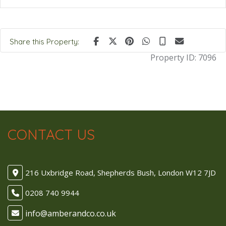
Share this Property:
Property ID:
7096
CONTACT US
216 Uxbridge Road, Shepherds Bush, London W12 7JD
0208 740 9944