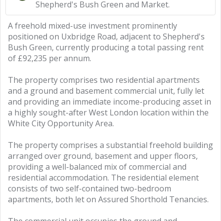
Shepherd's Bush Green and Market.
A freehold mixed-use investment prominently
positioned on Uxbridge Road, adjacent to Shepherd's
Bush Green, currently producing a total passing rent
of £92,235 per annum.
The property comprises two residential apartments
and a ground and basement commercial unit, fully let
and providing an immediate income-producing asset in
a highly sought-after West London location within the
White City Opportunity Area.
The property comprises a substantial freehold building
arranged over ground, basement and upper floors,
providing a well-balanced mix of commercial and
residential accommodation. The residential element
consists of two self-contained two-bedroom
apartments, both let on Assured Shorthold Tenancies.