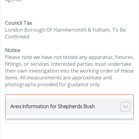
Council Tax
London Borough Of Hammersmith & Fulham, To Be
Confirmed
Notice
Please note we have not tested any apparatus, fixtures,
fittings, or services. Interested parties must undertake
their own investigation into the working order of these
items. All measurements are approximate and
photographs provided for guidance only.
Area Information for Shepherds Bush