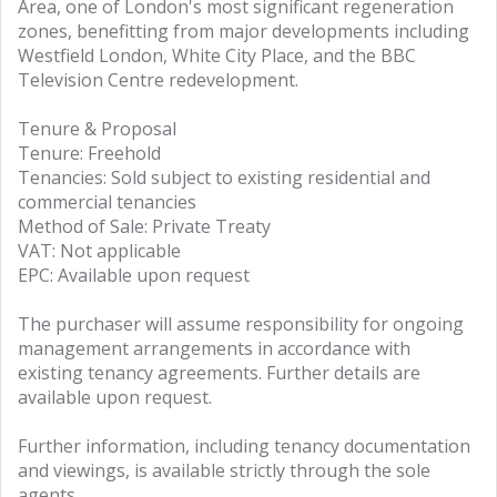
Area, one of London's most significant regeneration
zones, benefitting from major developments including
Westfield London, White City Place, and the BBC
Television Centre redevelopment.
Tenure & Proposal
Tenure: Freehold
Tenancies: Sold subject to existing residential and
commercial tenancies
Method of Sale: Private Treaty
VAT: Not applicable
EPC: Available upon request
The purchaser will assume responsibility for ongoing
management arrangements in accordance with
existing tenancy agreements. Further details are
available upon request.
Further information, including tenancy documentation
and viewings, is available strictly through the sole
agents.