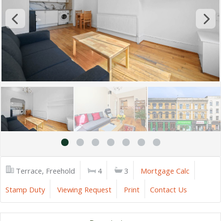
Terrace, Freehold
4
3
Mortgage Calc
Stamp Duty
Viewing Request
Print
Contact Us