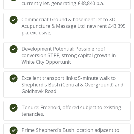
currently let, generating £48,840 p.a.
Commercial: Ground & basement let to XD
Acupuncture & Massage Ltd; new rent £43,395
p.a. exclusive,
Development Potential: Possible roof
conversion STPP; strong capital growth in
White City Opportunit
Excellent transport links: 5-minute walk to
Shepherd's Bush (Central & Overground) and
Goldhawk Road
Tenure: Freehold, offered subject to existing
tenancies.
Prime Shepherd's Bush location adjacent to