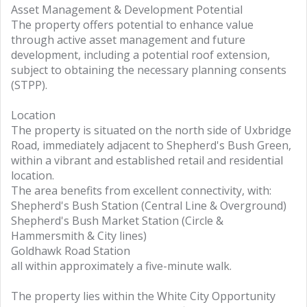
Asset Management & Development Potential
The property offers potential to enhance value
through active asset management and future
development, including a potential roof extension,
subject to obtaining the necessary planning consents
(STPP).
Location
The property is situated on the north side of Uxbridge
Road, immediately adjacent to Shepherd's Bush Green,
within a vibrant and established retail and residential
location.
The area benefits from excellent connectivity, with:
Shepherd's Bush Station (Central Line & Overground)
Shepherd's Bush Market Station (Circle &
Hammersmith & City lines)
Goldhawk Road Station
all within approximately a five-minute walk.
The property lies within the White City Opportunity