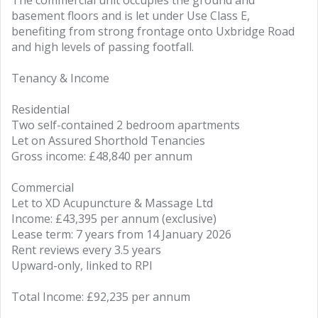
The commercial unit occupies the ground and
basement floors and is let under Use Class E,
benefiting from strong frontage onto Uxbridge Road
and high levels of passing footfall.
Tenancy & Income
Residential
Two self-contained 2 bedroom apartments
Let on Assured Shorthold Tenancies
Gross income: £48,840 per annum
Commercial
Let to XD Acupuncture & Massage Ltd
Income: £43,395 per annum (exclusive)
Lease term: 7 years from 14 January 2026
Rent reviews every 3.5 years
Upward-only, linked to RPI
Total Income: £92,235 per annum