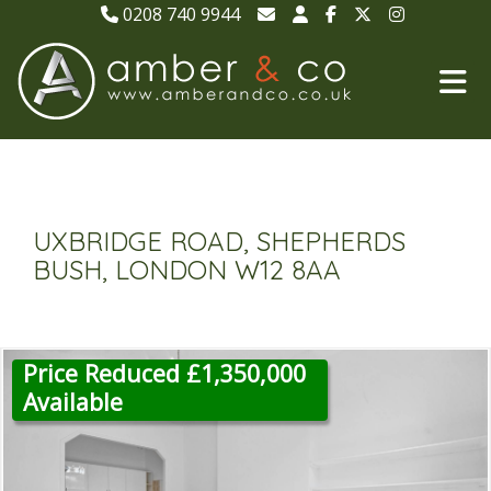
0208 740 9944
UXBRIDGE ROAD, SHEPHERDS
BUSH, LONDON W12 8AA
Price Reduced £1,350,000
Available