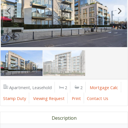
Apartment, Leasehold
2
2
Mortgage Calc
Stamp Duty
Viewing Request
Print
Contact Us
Description