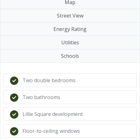
Map
Street View
Energy Rating
Utilities
Schools
Two double bedrooms
Two bathrooms
Lillie Square development
Floor-to-ceiling windows