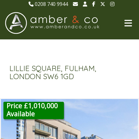
0208 740 9944
LILLIE SQUARE, FULHAM,
LONDON SW6 1GD
Price £1,010,000
Available