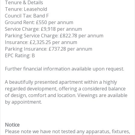
Tenure & Details
Tenure: Leasehold
Council Tax: Band F
Ground Rent: £550 per annum
Service Charge: £9,918 per annum
Parking Service Charge: £822.78 per annum
Insurance: £2,325.25 per annum
Parking Insurance: £737.28 per annum
EPC Rating: B
Further financial information available upon request.
A beautifully presented apartment within a highly
regarded development, offering a considered balance
of design, comfort and location. Viewings are available
by appointment.
Notice
Please note we have not tested any apparatus, fixtures,