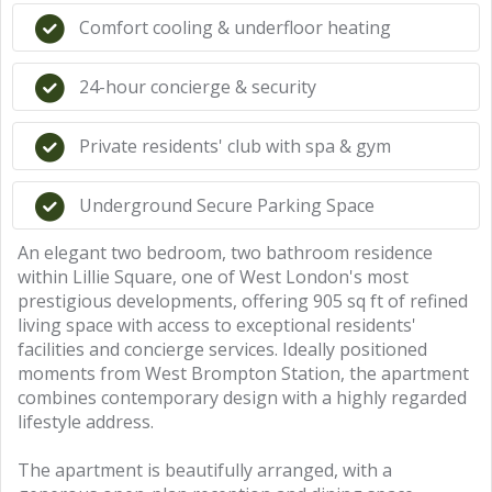
Comfort cooling & underfloor heating
24-hour concierge & security
Private residents' club with spa & gym
Underground Secure Parking Space
An elegant two bedroom, two bathroom residence
within Lillie Square, one of West London's most
prestigious developments, offering 905 sq ft of refined
living space with access to exceptional residents'
facilities and concierge services. Ideally positioned
moments from West Brompton Station, the apartment
combines contemporary design with a highly regarded
lifestyle address.
The apartment is beautifully arranged, with a