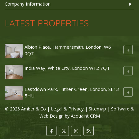
Company Information
LATEST PROPERTIES
Albion Place, Hammersmith, London, W6
+
0QT
India Way, White City, London W12 7QT
+
Eastdown Park, Hither Green, London, SE13
+
5HU
Legal & Privacy
Sitemap
© 2026 Amber & Co |
|
| Software &
Acquaint CRM
Web Design by