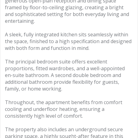
generous open-plan reception and dining space
framed by floor-to-ceiling glazing, creating a bright
and sophisticated setting for both everyday living and
entertaining.
A sleek, fully integrated kitchen sits seamlessly within
the space, finished to a high specification and designed
with both form and function in mind.
The principal bedroom suite offers excellent
proportions, fitted wardrobes, and a well-appointed
en-suite bathroom. A second double bedroom and
additional bathroom provide flexibility for guests,
family, or home working.
Throughout, the apartment benefits from comfort
cooling and underfloor heating, ensuring a
consistently high level of comfort.
The property also includes an underground secure
parking space, a highly sought-after feature in this