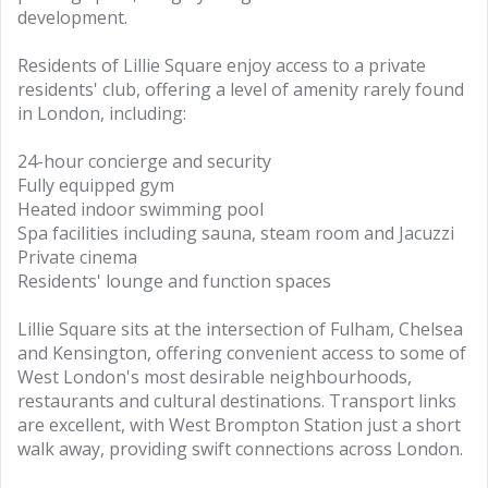
development.
Residents of Lillie Square enjoy access to a private
residents' club, offering a level of amenity rarely found
in London, including:
24-hour concierge and security
Fully equipped gym
Heated indoor swimming pool
Spa facilities including sauna, steam room and Jacuzzi
Private cinema
Residents' lounge and function spaces
Lillie Square sits at the intersection of Fulham, Chelsea
and Kensington, offering convenient access to some of
West London's most desirable neighbourhoods,
restaurants and cultural destinations. Transport links
are excellent, with West Brompton Station just a short
walk away, providing swift connections across London.