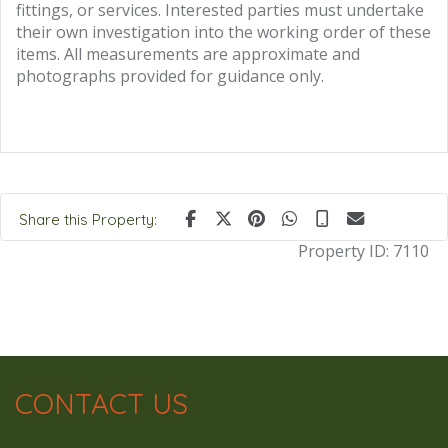
fittings, or services. Interested parties must undertake
their own investigation into the working order of these
items. All measurements are approximate and
photographs provided for guidance only.
Share this Property:
Property ID:
7110
CONTACT US