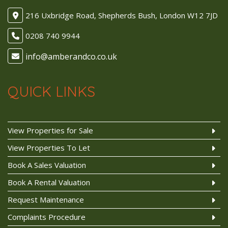
216 Uxbridge Road, Shepherds Bush, London W12 7JD
0208 740 9944
QUICK LINKS
View Properties for Sale
View Properties To Let
Book A Sales Valuation
Book A Rental Valuation
Request Maintenance
Complaints Procedure