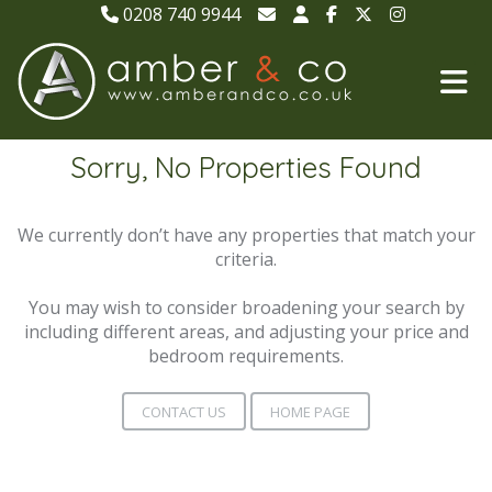
0208 740 9944
Sorry, No Properties Found
We currently don’t have any properties that match your
criteria.
You may wish to consider broadening your search by
including different areas, and adjusting your price and
bedroom requirements.
CONTACT US
HOME PAGE