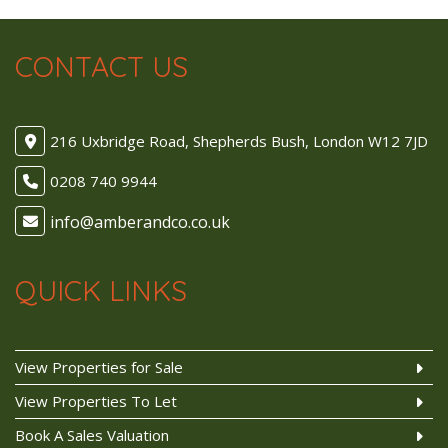
CONTACT US
216 Uxbridge Road, Shepherds Bush, London W12 7JD
0208 740 9944
QUICK LINKS
View Properties for Sale
View Properties To Let
Book A Sales Valuation