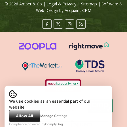
Legal & Privacy
Sitemap
© 2026 Amber & Co |
|
| Software &
Acquaint CRM
Web Design by
We use cookies as an essential part of our
website.
Allow All
Manage Settings
Compliance powered by
ComplyDog