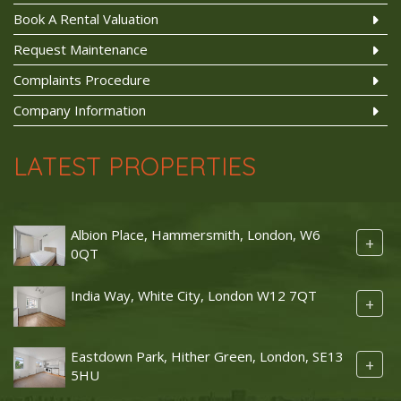
Book A Rental Valuation
Request Maintenance
Complaints Procedure
Company Information
LATEST PROPERTIES
Albion Place, Hammersmith, London, W6
+
0QT
India Way, White City, London W12 7QT
+
Eastdown Park, Hither Green, London, SE13
+
5HU