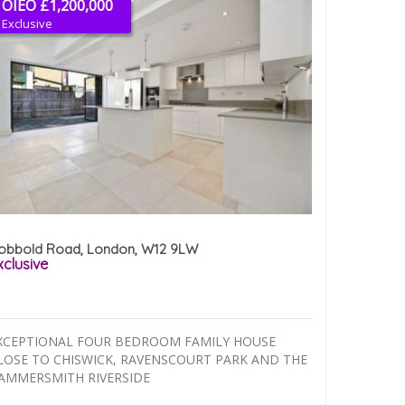
OIEO £1,200,000
Exclusive
obbold Road, London, W12 9LW
xclusive
XCEPTIONAL FOUR BEDROOM FAMILY HOUSE
LOSE TO CHISWICK, RAVENSCOURT PARK AND THE
AMMERSMITH RIVERSIDE