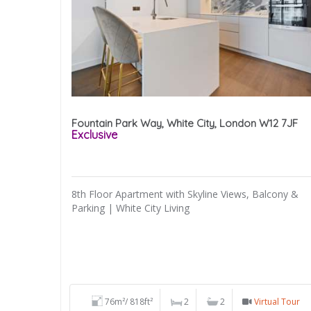
Fountain Park Way, White City, London W12 7JF
Exclusive
8th Floor Apartment with Skyline Views, Balcony &
Parking | White City Living
76m²/ 818ft²
2
2
Virtual Tour