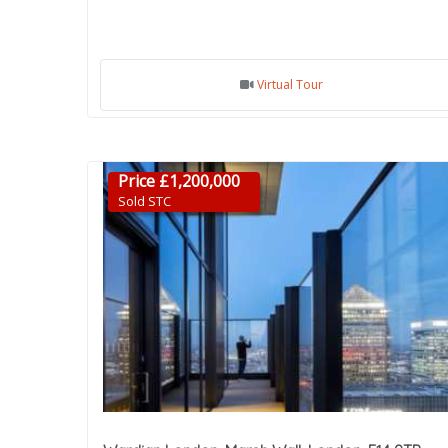
Virtual Tour
Price £1,200,000
Sold STC