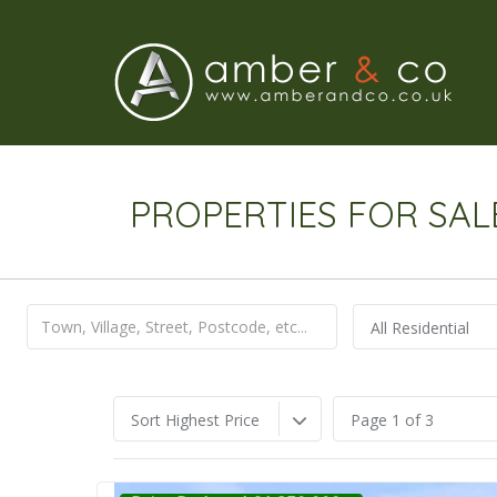
PROPERTIES FOR SAL
All Residential
Sort Highest Price
Page 1 of 3