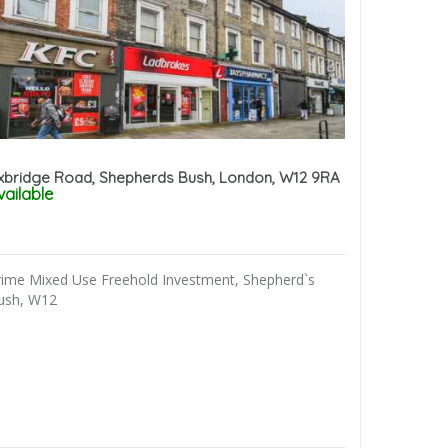
xbridge Road, Shepherds Bush, London, W12 9RA
vailable
rime Mixed Use Freehold Investment, Shepherd`s
ush, W12