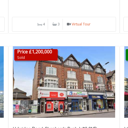
4
3
Virtual Tour
Price £1,200,000
Sold