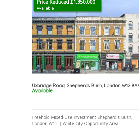
Price Reduced £1,350,000
Available
Uxbridge Road, Shepherds Bush, London W12 8A
Available
Freehold Mixed-Use Investment Shepherd`s Bush,
London W12 | White City Opportunity Area