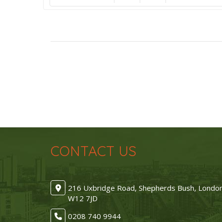
CONTACT US
216 Uxbridge Road, Shepherds Bush, Londo
W12 7JD
0208 740 9944