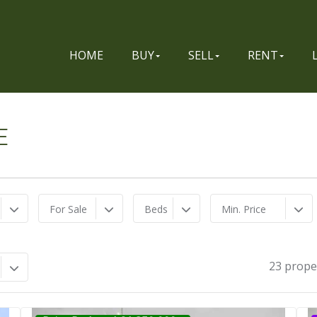
HOME
BUY
SELL
RENT
E
For Sale
Beds
Min. Price
23 prope