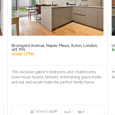
Bromyard Avenue, Napier Mews, Acton, London,
U
W3 7FN
A
Under Offer
This exclusive gated 5 bedrooms and 3 bathrooms
P
town house boasts fantastic entertaining space inside
B
and out and would make the perfect family home.
151m²/ 1,625ft²
5
3