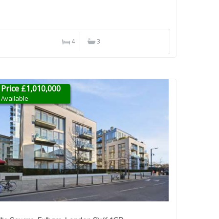
4
3
Price £1,010,000
Available