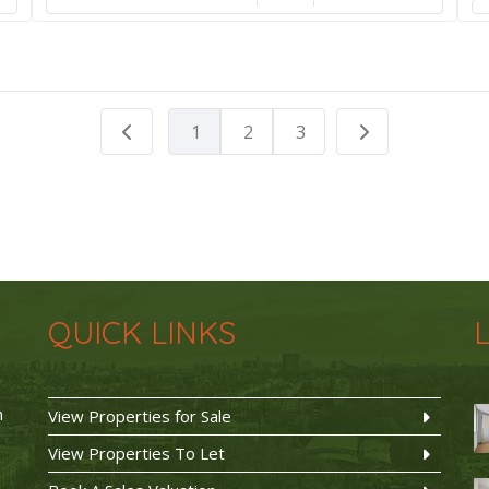
1
2
3
QUICK LINKS
n
View Properties for Sale
View Properties To Let