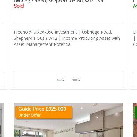
Uxbridge Road, Shepherds Bush, W12 0NR
L
Sold
A
Freehold Mixed-Use Investment | Uxbridge Road,
E
Shepherd`s Bush W12 | Income Producing Asset with
|
Asset Management Potential
C
5
5
Guide Price £925,000
Under Offer