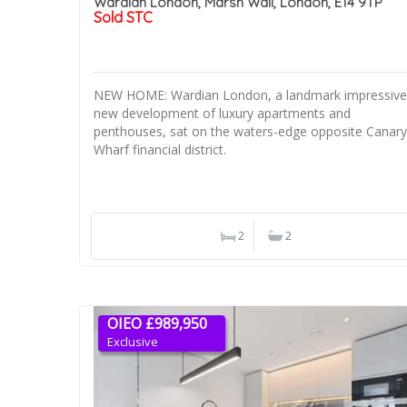
Wardian London, Marsh Wall, London, E14 9TP
Sold STC
NEW HOME: Wardian London, a landmark impressive
new development of luxury apartments and
penthouses, sat on the waters-edge opposite Canary
Wharf financial district.
2
2
OIEO £989,950
Exclusive