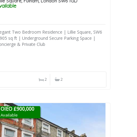
illie Square, Fulham, London SW6 1GD
vailable
legant Two Bedroom Residence | Lillie Square, SW6
 905 sq ft | Underground Secure Parking Space |
oncierge & Private Club
2
2
OIEO £900,000
Available