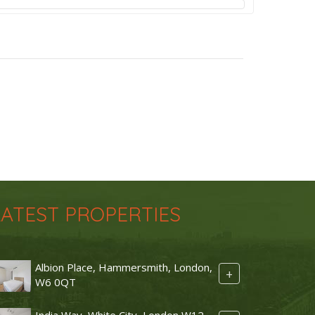
LATEST PROPERTIES
Albion Place, Hammersmith, London,
+
W6 0QT