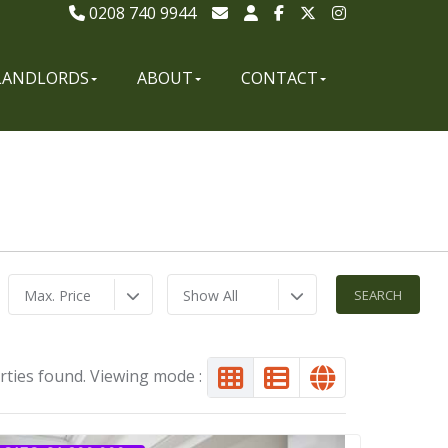
0208 740 9944
LANDLORDS
ABOUT
CONTACT
Max. Price
Show All
rties found. Viewing mode :