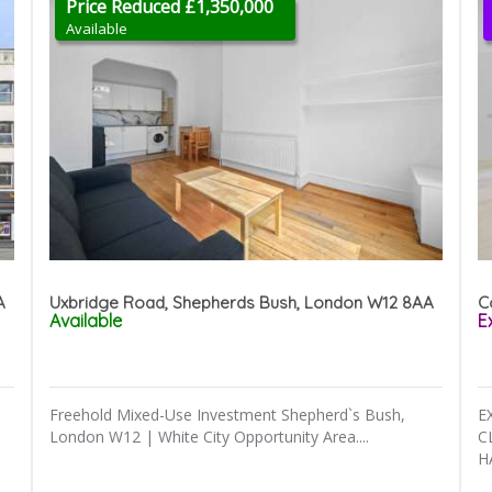
Price Reduced £1,350,000
Available
A
Uxbridge Road, Shepherds Bush, London W12 8AA
C
Available
E
Freehold Mixed-Use Investment Shepherd`s Bush,
E
London W12 | White City Opportunity Area....
C
H